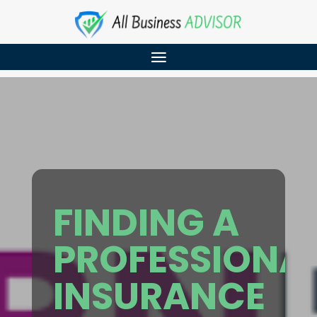
FINDING A
PROFESSIONA
INSURANCE