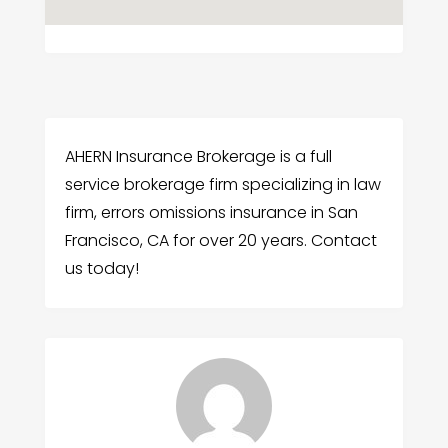
AHERN Insurance Brokerage is a full
service brokerage firm specializing in law
firm, errors omissions insurance in San
Francisco, CA for over 20 years. Contact
us today!