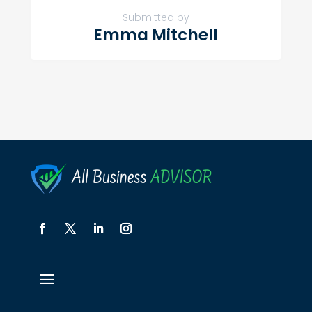
Submitted by
Emma Mitchell