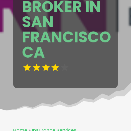
BROKER IN
SAN
FRANCISCO
CA
Home
»
Insurance Services