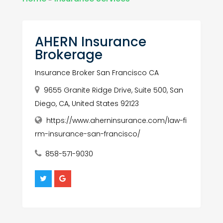
AHERN Insurance
Brokerage
Insurance Broker San Francisco CA
9655 Granite Ridge Drive, Suite 500, San
Diego, CA, United States 92123
https://www.aherninsurance.com/law-fi
rm-insurance-san-francisco/
858-571-9030