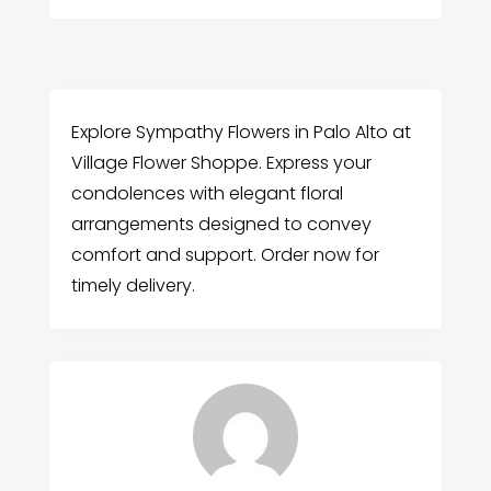
Explore Sympathy Flowers in Palo Alto at
Village Flower Shoppe. Express your
condolences with elegant floral
arrangements designed to convey
comfort and support. Order now for
timely delivery.