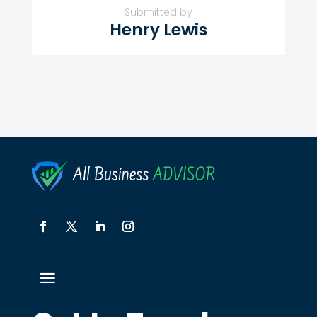
Submitted by
Henry Lewis