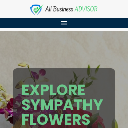
EXPLORE
SYMPATHY
FLOWERS