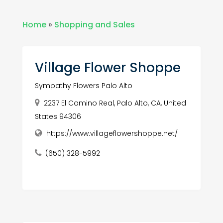
Home
»
Shopping and Sales
Village Flower Shoppe
Sympathy Flowers Palo Alto
2237 El Camino Real, Palo Alto, CA, United
States 94306
https://www.villageflowershoppe.net/
(650) 328-5992