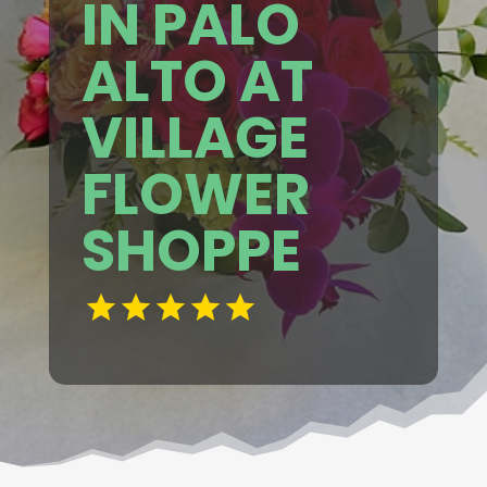
IN PALO
ALTO AT
VILLAGE
FLOWER
SHOPPE