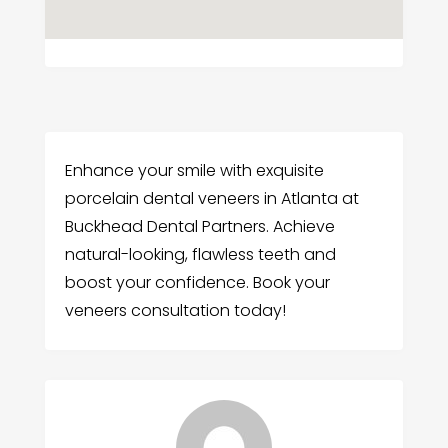
Enhance your smile with exquisite
porcelain dental veneers in Atlanta at
Buckhead Dental Partners. Achieve
natural-looking, flawless teeth and
boost your confidence. Book your
veneers consultation today!