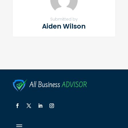
Submitted by
Aiden Wilson