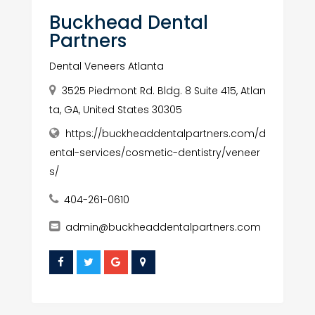
Buckhead Dental
Partners
Dental Veneers Atlanta
3525 Piedmont Rd. Bldg. 8 Suite 415, Atlan
ta, GA, United States 30305
https://buckheaddentalpartners.com/d
ental-services/cosmetic-dentistry/veneer
s/
404-261-0610
admin@buckheaddentalpartners.com