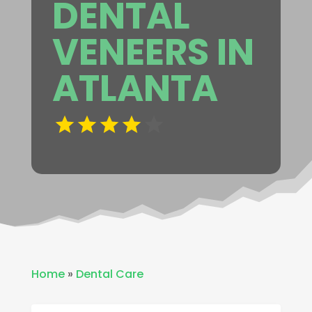
DENTAL
VENEERS IN
ATLANTA
Home
»
Dental Care