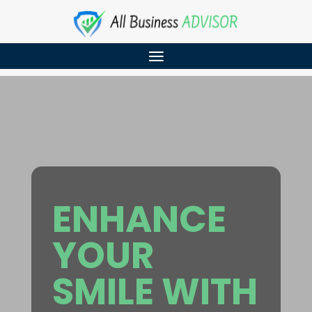
ENHANCE
YOUR
SMILE WITH