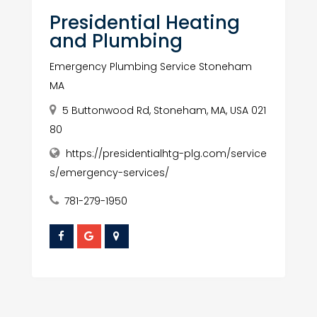
Presidential Heating
and Plumbing
Emergency Plumbing Service Stoneham
MA
5 Buttonwood Rd, Stoneham, MA, USA 021
80
https://presidentialhtg-plg.com/service
s/emergency-services/
781-279-1950