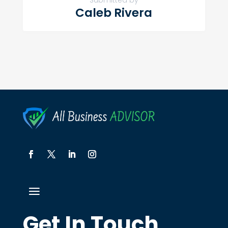
Submitted by
Caleb Rivera
Get In Touch