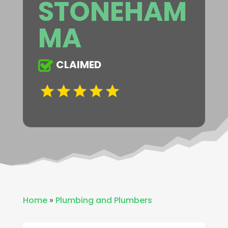
STONEHAM
MA
CLAIMED
Home
»
Plumbing and Plumbers