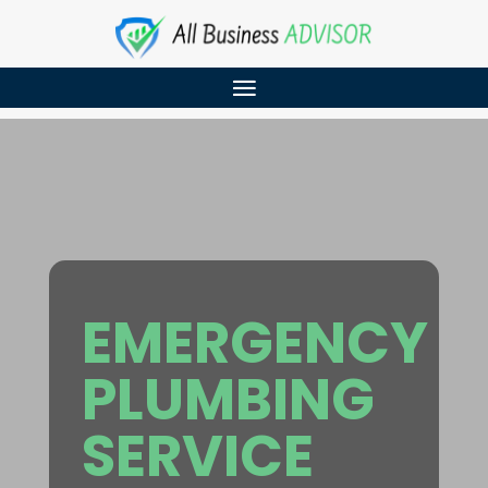
EMERGENCY
PLUMBING
SERVICE