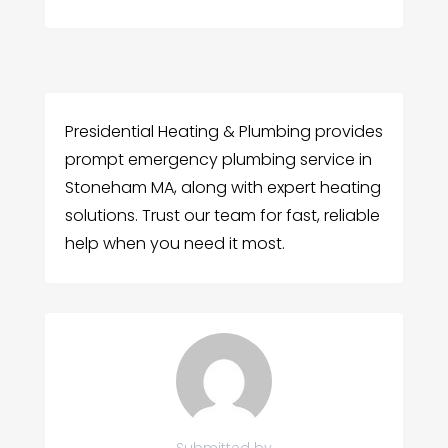
Presidential Heating & Plumbing provides
prompt emergency plumbing service in
Stoneham MA, along with expert heating
solutions. Trust our team for fast, reliable
help when you need it most.