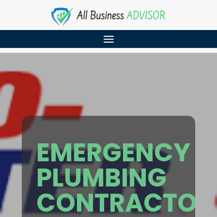
EMERGENCY
PLUMBING
CONTRACTOR