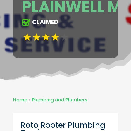
PLAINWELL MI
CLAIMED
Home
»
Plumbing and Plumbers
Roto Rooter Plumbing