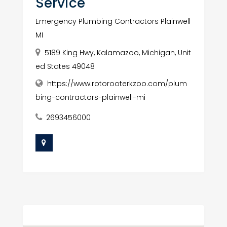
Service
Emergency Plumbing Contractors Plainwell
MI
5189 King Hwy, Kalamazoo, Michigan, Unit
ed States 49048
https://www.rotorooterkzoo.com/plum
bing-contractors-plainwell-mi
2693456000