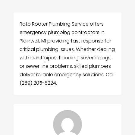
Roto Rooter Plumbing Service offers
emergency plumbing contractors in
Plainwell, MI providing fast response for
critical plumbing issues. Whether dealing
with burst pipes, flooding, severe clogs,
or sewer line problems, skilled plumbers
deliver reliable emergency solutions. Call
(269) 205-8224.