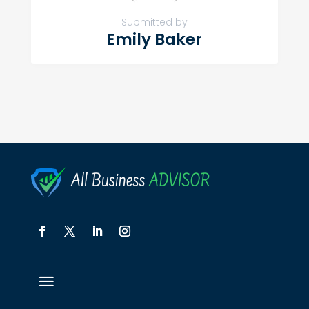
Submitted by
Emily Baker