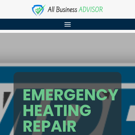
EMERGENCY
HEATING
REPAIR