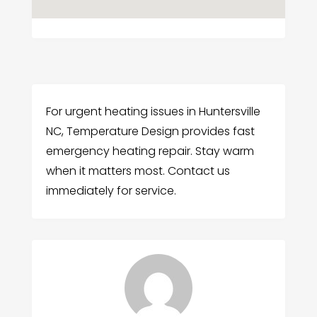
For urgent heating issues in Huntersville
NC, Temperature Design provides fast
emergency heating repair. Stay warm
when it matters most. Contact us
immediately for service.