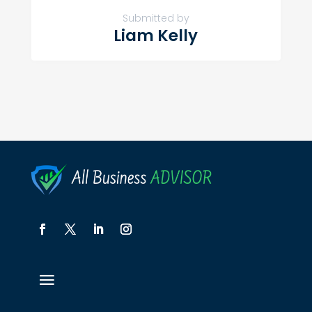
Submitted by
Liam Kelly