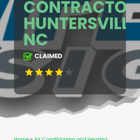
CONTRACTOR
HUNTERSVILLE
NC
CLAIMED
Home
»
Air Conditioning and Heating