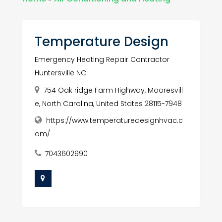
Temperature Design
Emergency Heating Repair Contractor
Huntersville NC
754 Oak ridge Farm Highway, Mooresvill
e, North Carolina, United States 28115-7948
https://www.temperaturedesignhvac.c
om/
7043602990