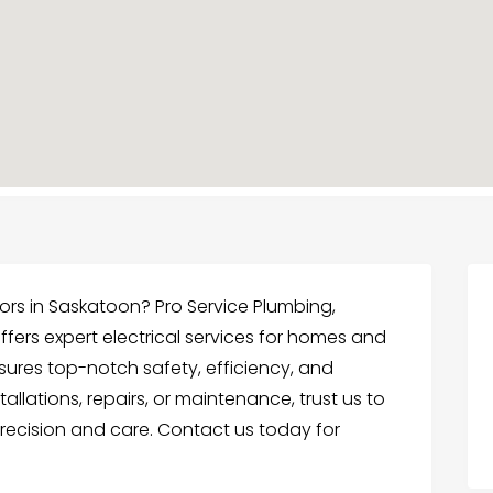
ctors in Saskatoon? Pro Service Plumbing,
offers expert electrical services for homes and
ures top-notch safety, efficiency, and
tallations, repairs, or maintenance, trust us to
 precision and care. Contact us today for