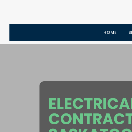
HOME
S
ELECTRICA
CONTRAC