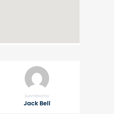
Submitted by
Jack Bell