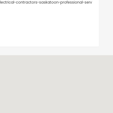
lectrical-contractors-saskatoon-professional-serv