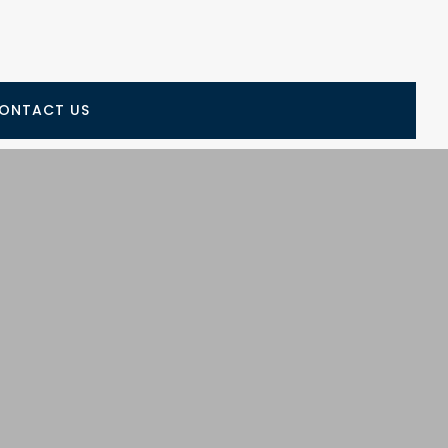
ONTACT US