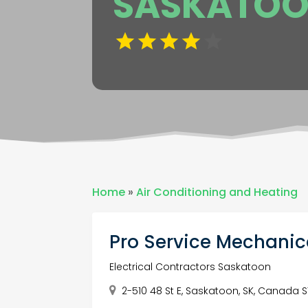
SASKATO
Home
»
Air Conditioning and Heating
Pro Service Mechanic
Electrical Contractors Saskatoon
2-510 48 St E, Saskatoon, SK, Canada 