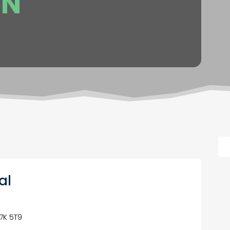
ON
al
S7K 5T9