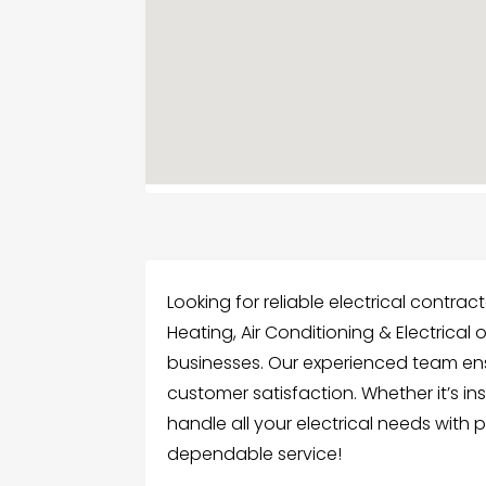
Looking for reliable electrical contra
Heating, Air Conditioning & Electrical 
businesses. Our experienced team ens
customer satisfaction. Whether it’s ins
handle all your electrical needs with
dependable service!