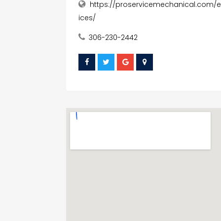
https://proservicemechanical.com/e
ices/
306-230-2442