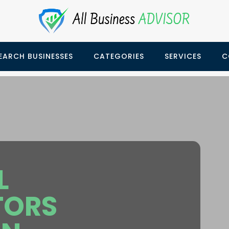
EARCH BUSINESSES
CATEGORIES
SERVICES
C
L
TORS