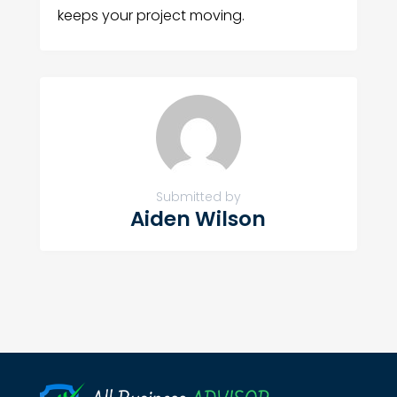
keeps your project moving.
Submitted by
Aiden Wilson