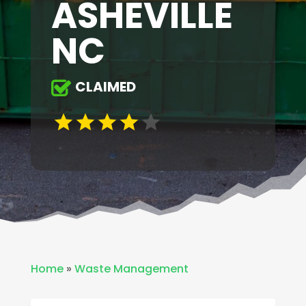
ASHEVILLE
NC
CLAIMED
Home
»
Waste Management