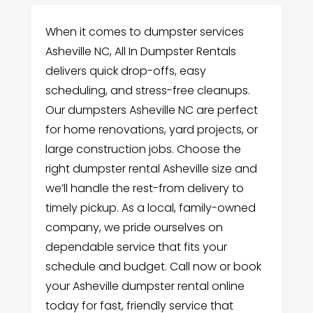
When it comes to dumpster services
Asheville NC, All In Dumpster Rentals
delivers quick drop-offs, easy
scheduling, and stress-free cleanups.
Our dumpsters Asheville NC are perfect
for home renovations, yard projects, or
large construction jobs. Choose the
right dumpster rental Asheville size and
we’ll handle the rest-from delivery to
timely pickup. As a local, family-owned
company, we pride ourselves on
dependable service that fits your
schedule and budget. Call now or book
your Asheville dumpster rental online
today for fast, friendly service that