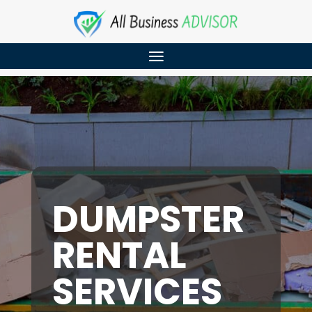
DUMPSTER
RENTAL
SERVICES