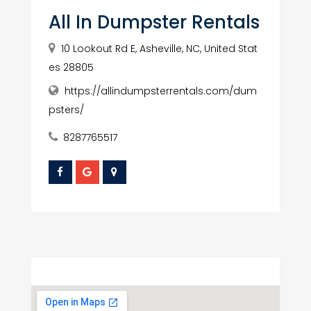
All In Dumpster Rentals
10 Lookout Rd E, Asheville, NC, United Stat
es 28805
https://allindumpsterrentals.com/dum
psters/
8287765517