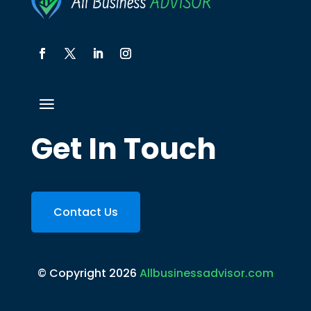
Get In Touch
Contact Us
© Copyright 2026
Allbusinessadvisor.com