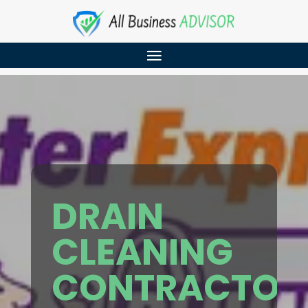
DRAIN
CLEANING
CONTRACTOR