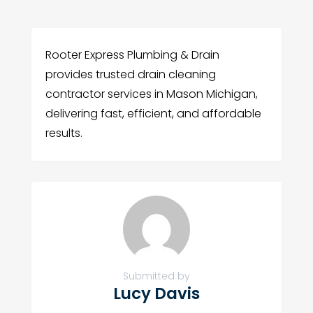
Rooter Express Plumbing & Drain
provides trusted drain cleaning
contractor services in Mason Michigan,
delivering fast, efficient, and affordable
results.
Submitted by
Lucy Davis