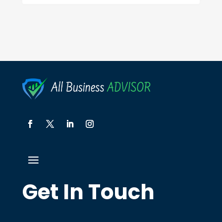
Get In Touch