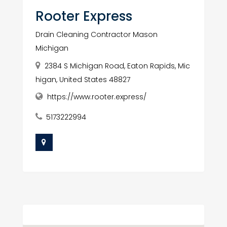
Rooter Express
Drain Cleaning Contractor Mason
Michigan
2384 S Michigan Road, Eaton Rapids, Mic
higan, United States 48827
https://www.rooter.express/
5173222994