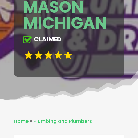
MASON
MICHIGAN
CLAIMED
Home
»
Plumbing and Plumbers