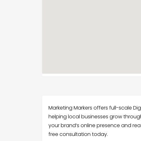
Marketing Markers offers full-scale Dig
helping local businesses grow through
your brand’s online presence and rea
free consultation today.