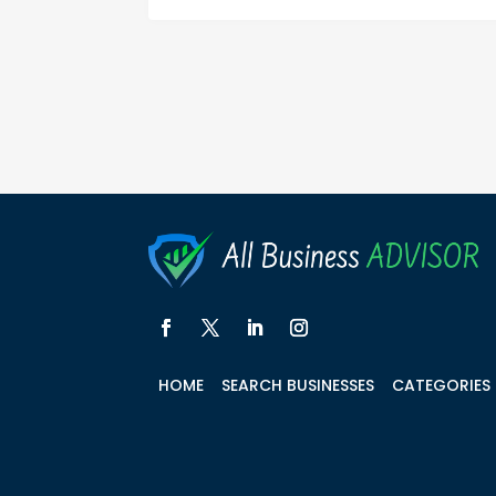
HOME
SEARCH BUSINESSES
CATEGORIES