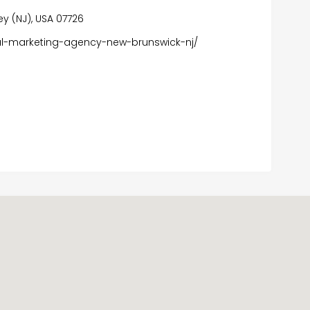
ey (NJ), USA 07726
al-marketing-agency-new-brunswick-nj/