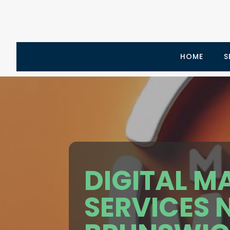
HOME
S
DIGITAL M
SERVICES 