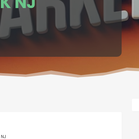
K NJ
 NJ