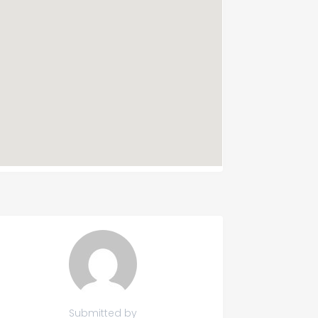
Submitted by