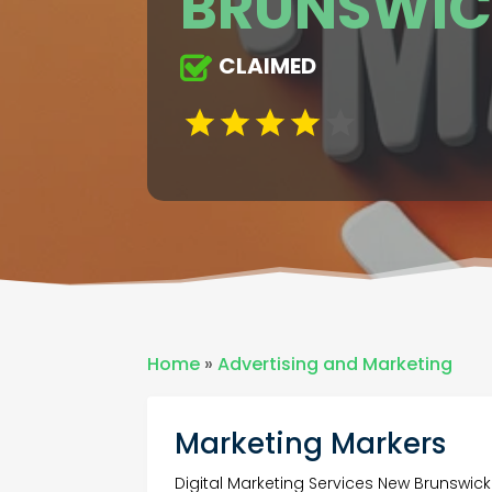
BRUNSWIC
CLAIMED
Home
»
Advertising and Marketing
Marketing Markers
Digital Marketing Services New Brunswick