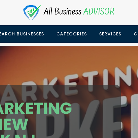
EARCH BUSINESSES
CATEGORIES
SERVICES
C
ARKETING
NEW