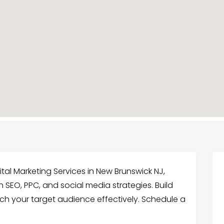
ital Marketing Services in New Brunswick NJ,
 SEO, PPC, and social media strategies. Build
ch your target audience effectively. Schedule a