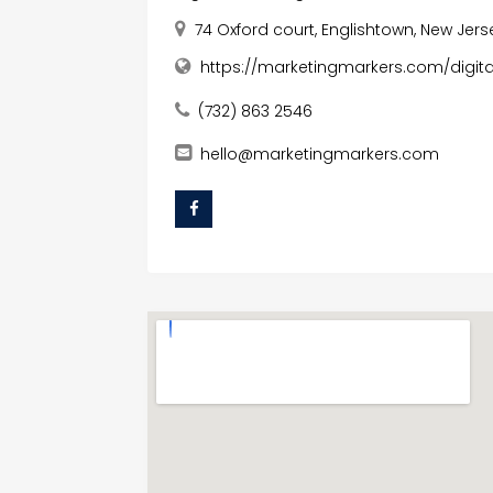
74 Oxford court, Englishtown, New Jers
https://marketingmarkers.com/digit
(732) 863 2546
hello@marketingmarkers.com