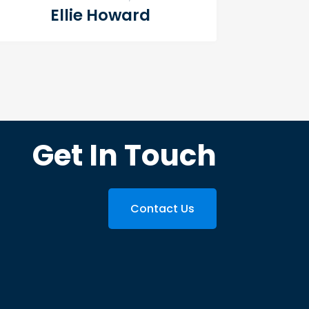
Ellie Howard
Get In Touch
Contact Us