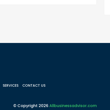
SERVICES
CONTACT US
© Copyright 2026
Allbusinessadvisor.com