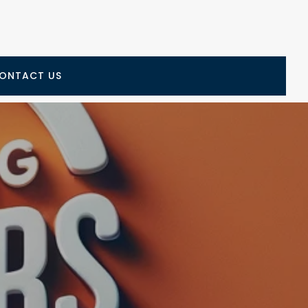
ONTACT US