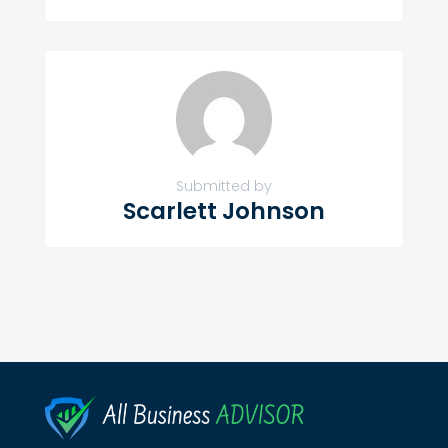
Submitted by
Scarlett Johnson