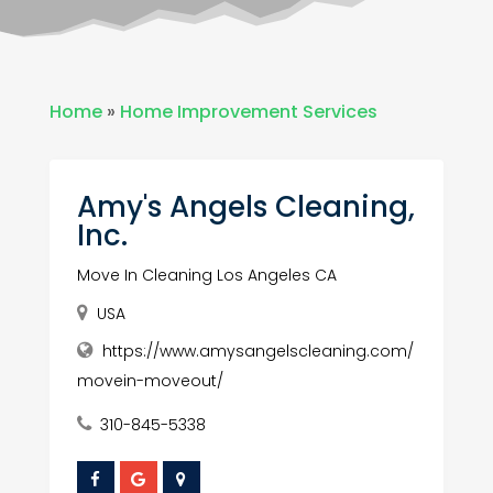
Home
»
Home Improvement Services
Amy's Angels Cleaning,
Inc.
Move In Cleaning Los Angeles CA
USA
https://www.amysangelscleaning.com/
movein-moveout/
310-845-5338