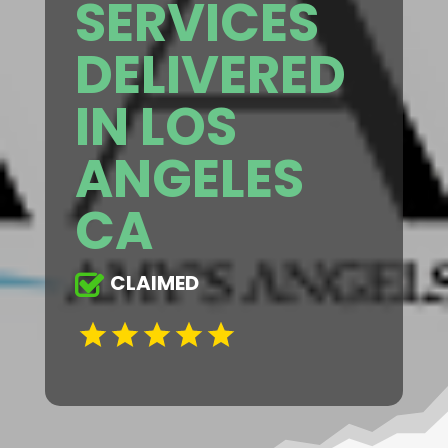
SERVICES
DELIVERED
IN LOS
ANGELES
CA
CLAIMED