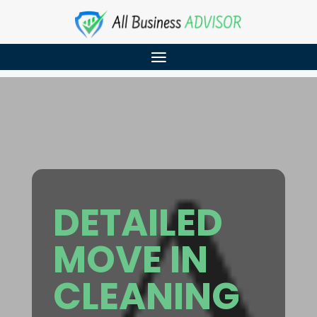
DETAILED
MOVE IN
CLEANING