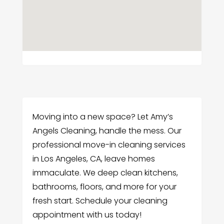
Moving into a new space? Let Amy’s
Angels Cleaning, handle the mess. Our
professional move-in cleaning services
in Los Angeles, CA, leave homes
immaculate. We deep clean kitchens,
bathrooms, floors, and more for your
fresh start. Schedule your cleaning
appointment with us today!