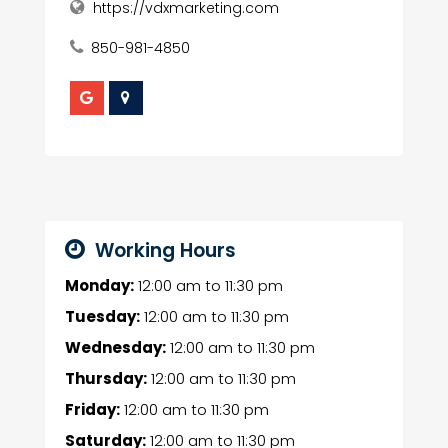
https://vdxmarketing.com
850-981-4850
Working Hours
Monday:
12:00 am
to
11:30 pm
Tuesday:
12:00 am
to
11:30 pm
Wednesday:
12:00 am
to
11:30 pm
Thursday:
12:00 am
to
11:30 pm
Friday:
12:00 am
to
11:30 pm
Saturday:
12:00 am
to
11:30 pm