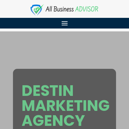
DESTIN
MARKETING
AGENCY