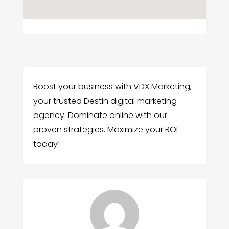
Boost your business with VDX Marketing,
your trusted Destin digital marketing
agency. Dominate online with our
proven strategies. Maximize your ROI
today!