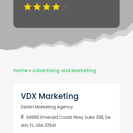
Home
»
Advertising and Marketing
VDX Marketing
Destin Marketing Agency
34990 Emerald Coast Pkwy Suite 338, De
stin, FL, USA 32541