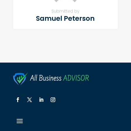
Submitted by
Samuel Peterson