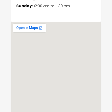
Sunday:
12:00 am
to
11:30 pm