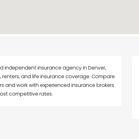
sted independent insurance agency in Denver,
, renters, and life insurance coverage. Compare
ers and work with experienced insurance brokers
ost competitive rates.