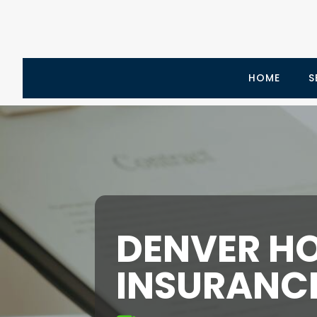
HOME
S
DENVER H
INSURANC