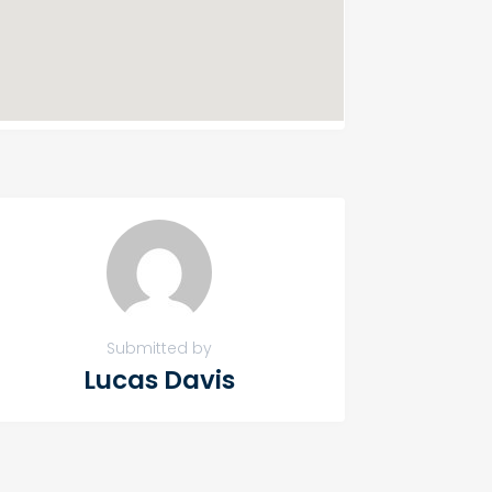
Submitted by
Lucas Davis