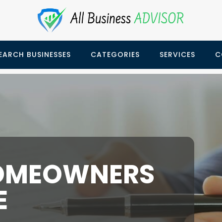
EARCH BUSINESSES
CATEGORIES
SERVICES
C
OMEOWNERS
E