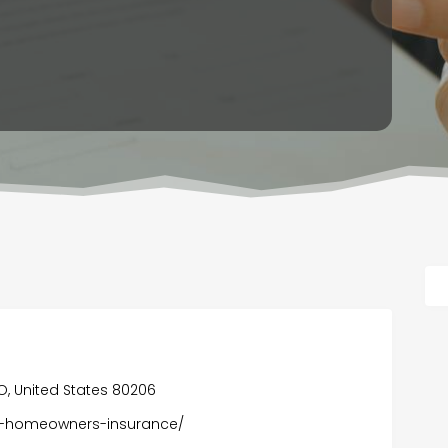
 CO, United States 80206
er-homeowners-insurance/