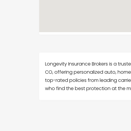
Longevity Insurance Brokers is a tru
CO, offering personalized auto, home
top-rated policies from leading carri
who find the best protection at the m