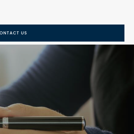
ONTACT US