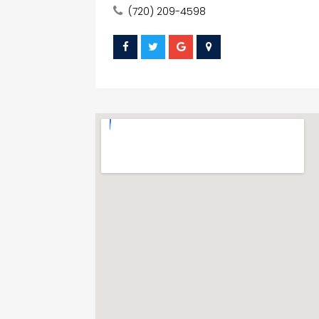
(720) 209-4598