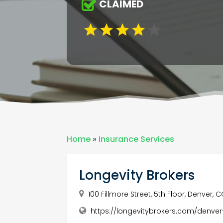
CLAIMED
Home
»
Insurance Services
Longevity Brokers
100 Fillmore Street, 5th Floor, Denver,
https://longevitybrokers.com/denv