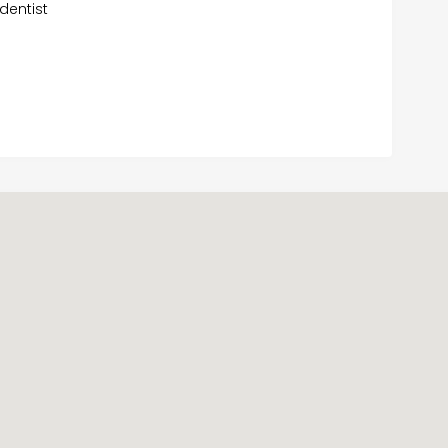
dentist