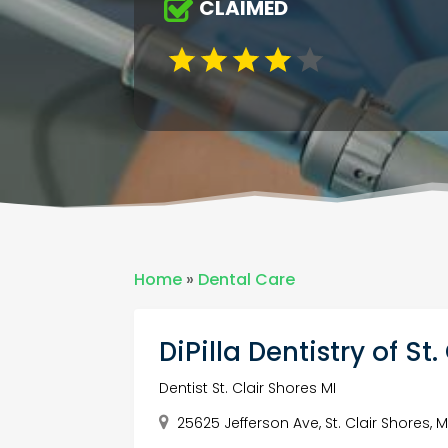
CLAIMED
Home
»
Dental Care
DiPilla Dentistry of St
Dentist St. Clair Shores MI
25625 Jefferson Ave, St. Clair Shores, M