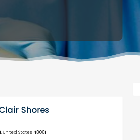
. Clair Shores
I, United States 48081