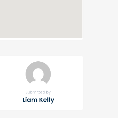
Submitted by
Liam Kelly