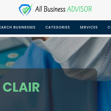
EARCH BUSINESSES
CATEGORIES
SERVICES
C
 CLAIR