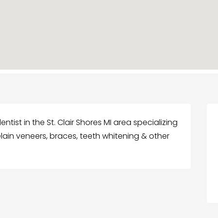
dentist in the St. Clair Shores MI area specializing
elain veneers, braces, teeth whitening & other