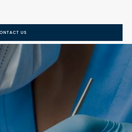
ONTACT US