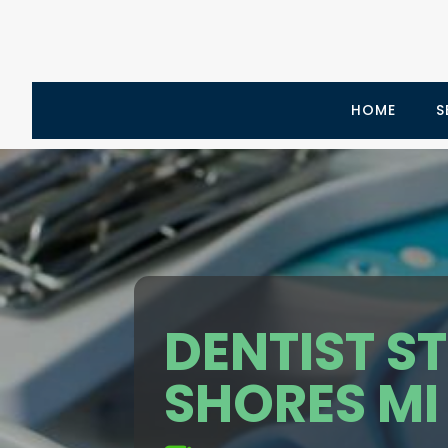
HOME
S
DENTIST ST
SHORES MI