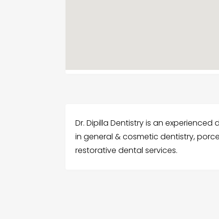
Dr. Dipilla Dentistry is an experienced 
in general & cosmetic dentistry, porc
restorative dental services.