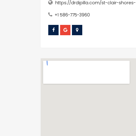
https://drdipilla.com/st-clair-shores-
+1 586-775-3960