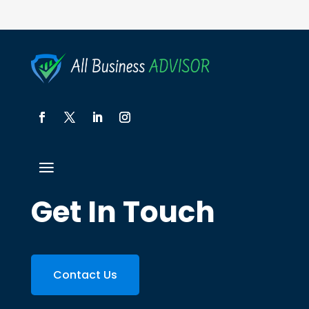
Get In Touch
Contact Us