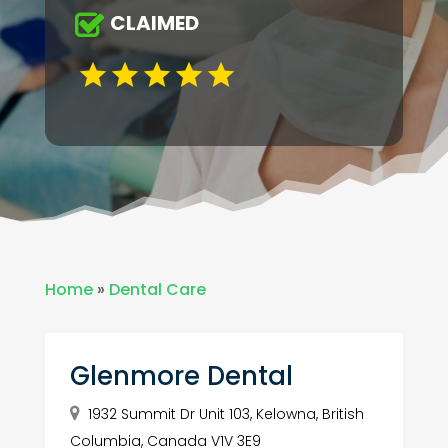
CLAIMED
Home
»
Dental Care
Glenmore Dental
1932 Summit Dr Unit 103, Kelowna, British
Columbia, Canada V1V 3E9