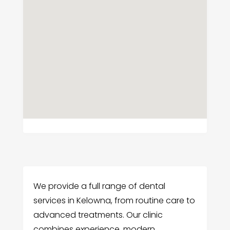
We provide a full range of dental
services in Kelowna, from routine care to
advanced treatments. Our clinic
combines experience, modern