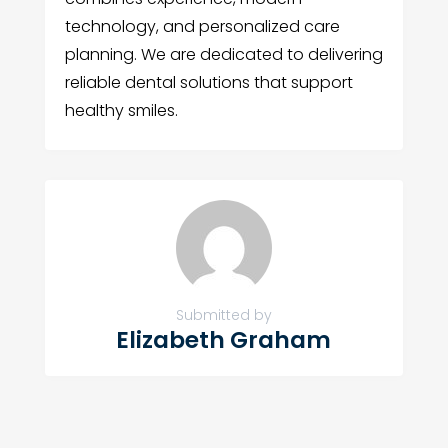
technology, and personalized care
planning. We are dedicated to delivering
reliable dental solutions that support
healthy smiles.
Submitted by
Elizabeth Graham