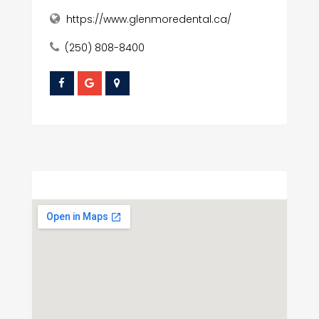
https://www.glenmoredental.ca/
(250) 808-8400