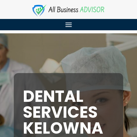
DENTAL
SERVICES
KELOWNA