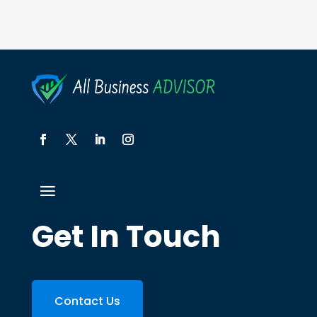
Get In Touch
Contact Us