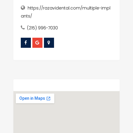
https://razavidental.com/multiple-impl
ants/
(215) 996-7030