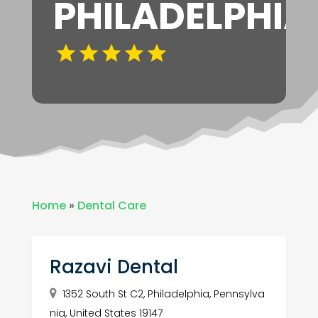
PHILADELPHIA
Home
»
Dental Care
Razavi Dental
1352 South St C2, Philadelphia, Pennsylva
nia, United States 19147