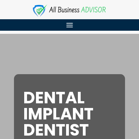
DENTAL
IMPLANT
DENTIST