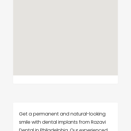
Get a permanent and natural-looking
smile with dental implants from Razavi
Dental in Philadelphia. Our experienced