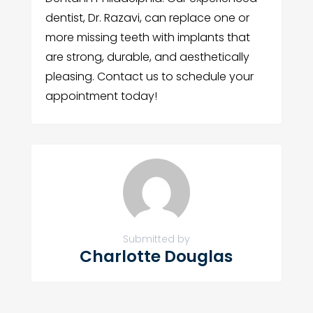
dentist, Dr. Razavi, can replace one or
more missing teeth with implants that
are strong, durable, and aesthetically
pleasing. Contact us to schedule your
appointment today!
Submitted by
Charlotte Douglas