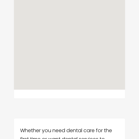
Whether you need dental care for the