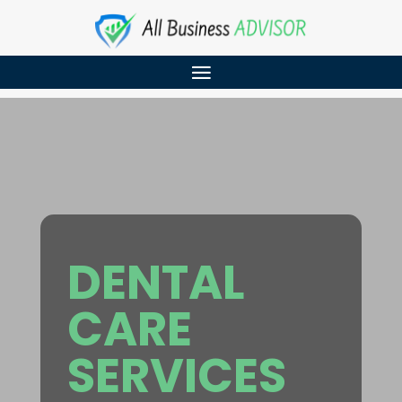
DENTAL
CARE
SERVICES