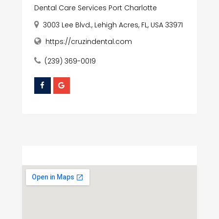
Dental Care Services Port Charlotte
3003 Lee Blvd., Lehigh Acres, FL, USA 33971
https://cruzindental.com
(239) 369-0019