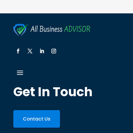
Get In Touch
Contact Us