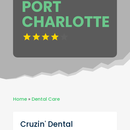
PORT
CHARLOTTE
Home
»
Dental Care
Cruzin' Dental