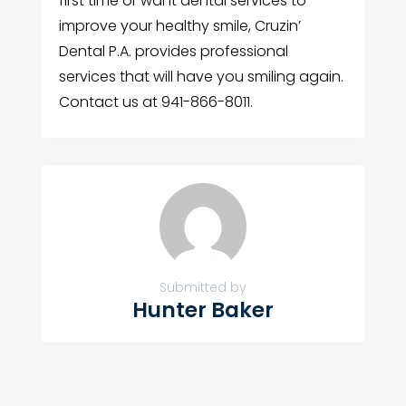
first time or want dental services to
improve your healthy smile, Cruzin’
Dental P.A. provides professional
services that will have you smiling again.
Contact us at 941-866-8011.
Submitted by
Hunter Baker