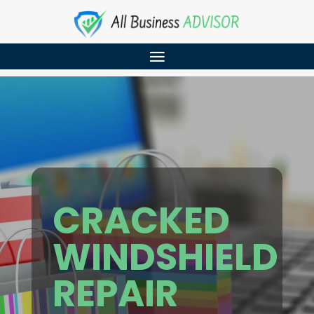
CRACKED
WINDSHIELD
REPAIR