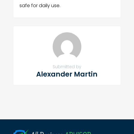
safe for daily use.
Submitted by
Alexander Martin