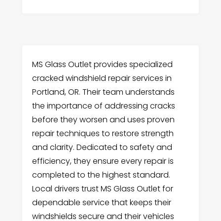
MS Glass Outlet provides specialized
cracked windshield repair services in
Portland, OR. Their team understands
the importance of addressing cracks
before they worsen and uses proven
repair techniques to restore strength
and clarity. Dedicated to safety and
efficiency, they ensure every repair is
completed to the highest standard.
Local drivers trust MS Glass Outlet for
dependable service that keeps their
windshields secure and their vehicles