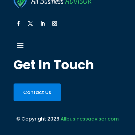
Get In Touch
Contact Us
© Copyright 2026
Allbusinessadvisor.com