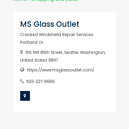
MS Glass Outlet
Cracked Windshield Repair Services
Portland Or
155 NW 85th Street, Seattle, Washington,
United States 98117
https://www.msglassoutlet.com/
503-227-6666