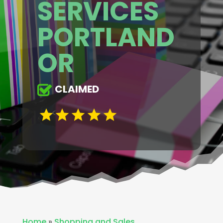
SERVICES
PORTLAND
OR
CLAIMED
Home
»
Shopping and Sales