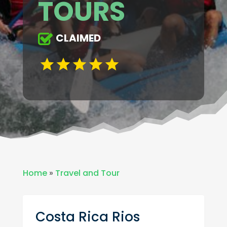
TOURS
CLAIMED
Home
»
Travel and Tour
Costa Rica Rios