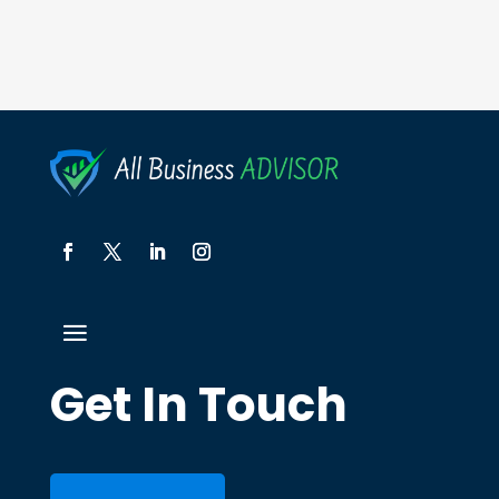
Get In Touch