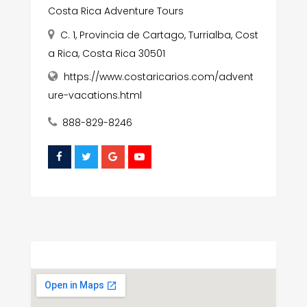
Costa Rica Adventure Tours
C. 1, Provincia de Cartago, Turrialba, Cost
a Rica, Costa Rica 30501
https://www.costaricarios.com/advent
ure-vacations.html
888-829-8246