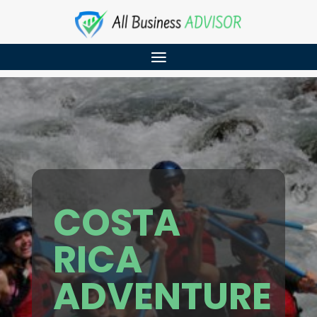
COSTA
RICA
ADVENTURE