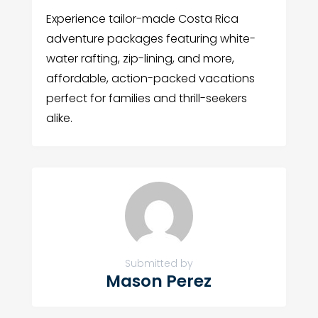
Experience tailor-made Costa Rica
adventure packages featuring white-
water rafting, zip-lining, and more,
affordable, action-packed vacations
perfect for families and thrill-seekers
alike.
Submitted by
Mason Perez