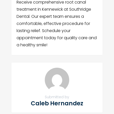
Receive comprehensive root canal
treatment in Kennewick at Southridge
Dental. Our expert team ensures a
comfortable, effective procedure for
lasting relief. Schedule your
appointment today for quality care and
a healthy smile!
Submitted by
Caleb Hernandez