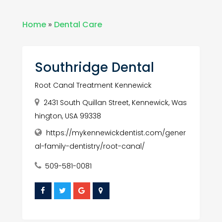
Home
»
Dental Care
Southridge Dental
Root Canal Treatment Kennewick
2431 South Quillan Street, Kennewick, Was
hington, USA 99338
https://mykennewickdentist.com/gener
al-family-dentistry/root-canal/
509-581-0081