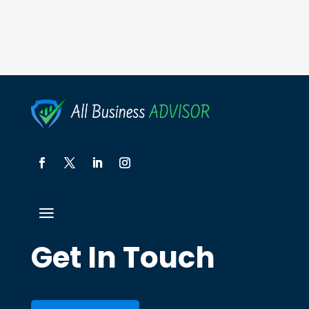
Get In Touch