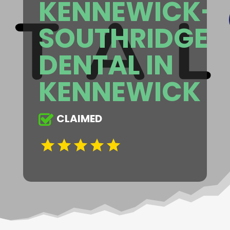
KENNEWICK-
SOUTHRIDGE
DENTAL IN
KENNEWICK
CLAIMED