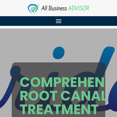
COMPREHENSI
ROOT CANAL
TREATMENT