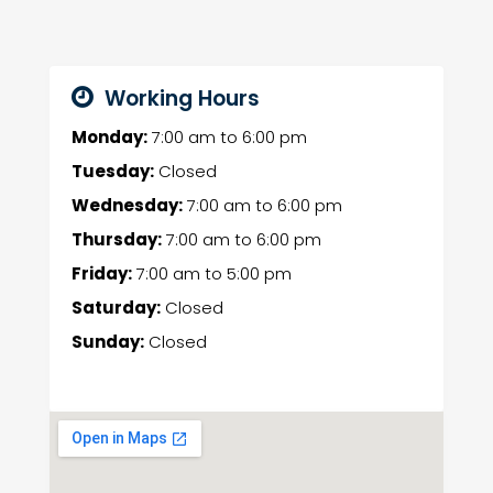
Working Hours
Monday:
7:00 am
to
6:00 pm
Tuesday:
Closed
Wednesday:
7:00 am
to
6:00 pm
Thursday:
7:00 am
to
6:00 pm
Friday:
7:00 am
to
5:00 pm
Saturday:
Closed
Sunday:
Closed