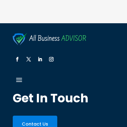
Get In Touch
Contact Us