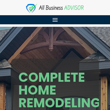
COMPLETE
HOME
REMODELING