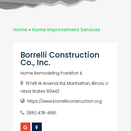
Home
»
Home Improvement Services
Borrelli Construction
Co., Inc.
Home Remodeling Frankfort IL
15748 W Arsenal Rd, Manhattan, Illinois, U
nited States 60442
https://www.borrelliconstruction.org
(815) 478-4661