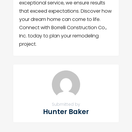
exceptional service, we ensure results
that exceed expectations. Discover how
your dream home can come to life.
Connect with Borrelli Construction Co.,
Inc. today to plan your remodeling
project.
Submitted by
Hunter Baker