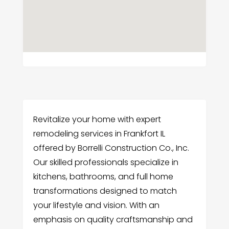
Revitalize your home with expert
remodeling services in Frankfort IL
offered by Borrelli Construction Co., Inc.
Our skilled professionals specialize in
kitchens, bathrooms, and full home
transformations designed to match
your lifestyle and vision. With an
emphasis on quality craftsmanship and