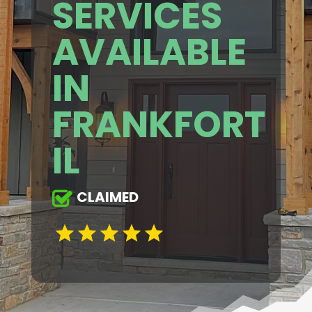
SERVICES
AVAILABLE
IN
FRANKFORT
IL
CLAIMED