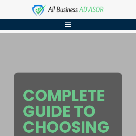
COMPLETE
GUIDE TO
CHOOSING