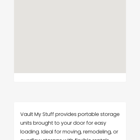
Vault My Stuff provides portable storage
units brought to your door for easy
loading. Ideal for moving, remodeling, or