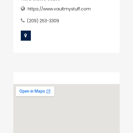
https://www.vaultmystuff.com
(209) 253-3309