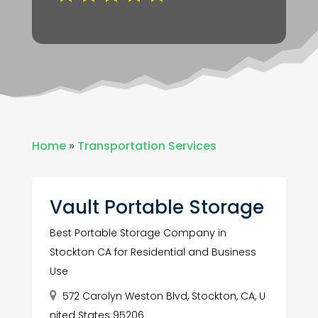
Home
»
Transportation Services
Vault Portable Storage
Best Portable Storage Company in
Stockton CA for Residential and Business
Use
572 Carolyn Weston Blvd, Stockton, CA, U
nited States 95206