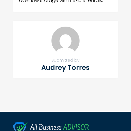
overflow storage with flexible rentals.
Submitted by
Audrey Torres