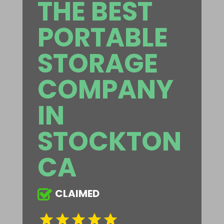
THE BEST
PORTABLE
STORAGE
COMPANY
IN
STOCKTON
CA
CLAIMED