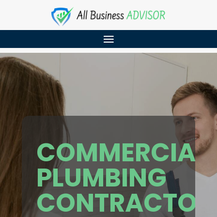
COMMERCIAL
PLUMBING
CONTRACTOR