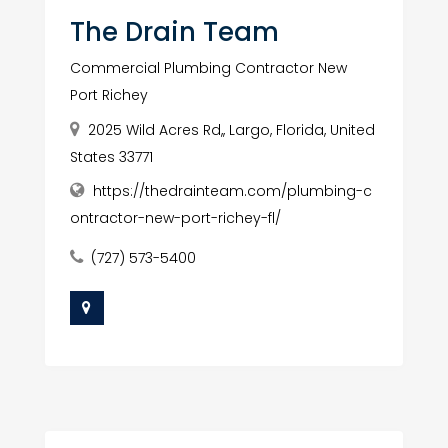
The Drain Team
Commercial Plumbing Contractor New
Port Richey
2025 Wild Acres Rd,, Largo, Florida, United
States 33771
https://thedrainteam.com/plumbing-c
ontractor-new-port-richey-fl/
(727) 573-5400