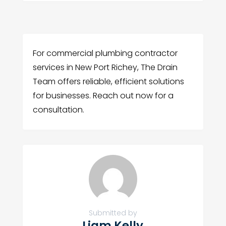
For commercial plumbing contractor
services in New Port Richey, The Drain
Team offers reliable, efficient solutions
for businesses. Reach out now for a
consultation.
Submitted by
Liam Kelly