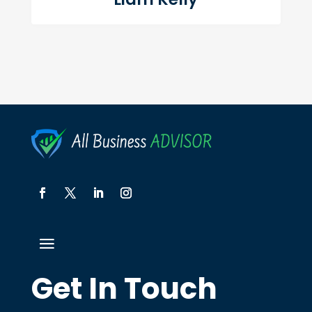
Get In Touch