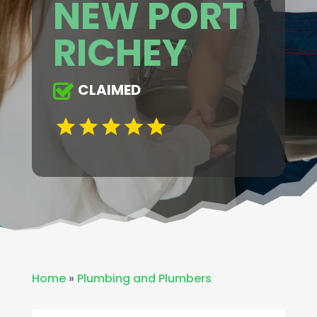
NEW PORT
RICHEY
CLAIMED
Home
»
Plumbing and Plumbers