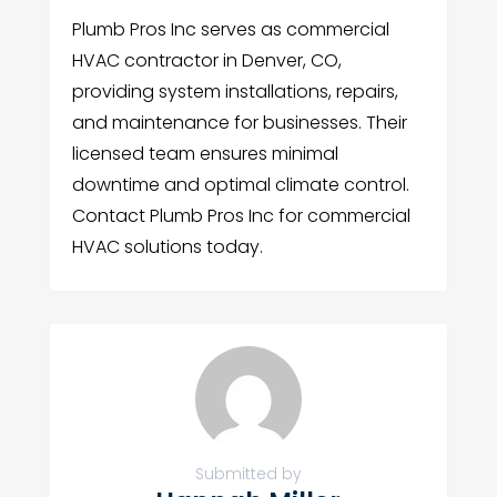
Plumb Pros Inc serves as commercial
HVAC contractor in Denver, CO,
providing system installations, repairs,
and maintenance for businesses. Their
licensed team ensures minimal
downtime and optimal climate control.
Contact Plumb Pros Inc for commercial
HVAC solutions today.
Submitted by