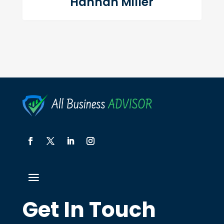
Hannah Miller
Get In Touch