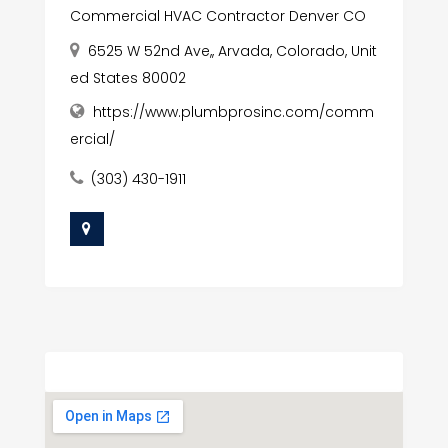
Commercial HVAC Contractor Denver CO
6525 W 52nd Ave,, Arvada, Colorado, Unit
ed States 80002
https://www.plumbprosinc.com/comm
ercial/
(303) 430-1911