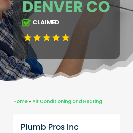
DENVER CO
CLAIMED
Home
»
Air Conditioning and Heating
Plumb Pros Inc