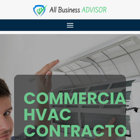
COMMERCIAL
HVAC
CONTRACTOR