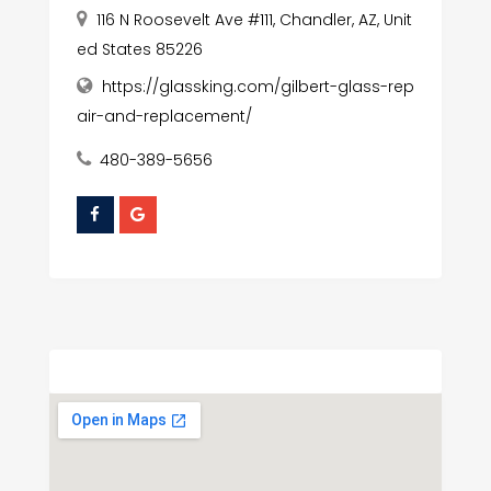
116 N Roosevelt Ave #111, Chandler, AZ, Unit
ed States 85226
https://glassking.com/gilbert-glass-rep
air-and-replacement/
480-389-5656