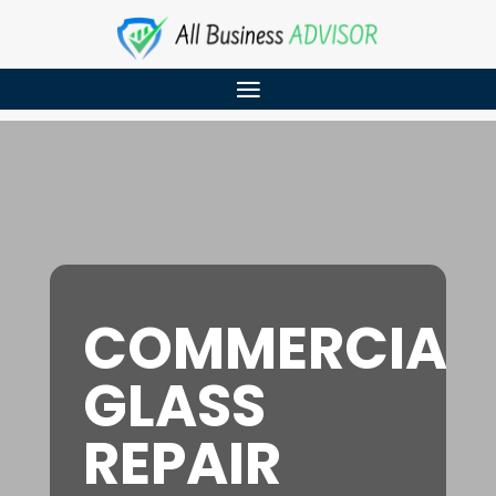
COMMERCIAL
GLASS
REPAIR