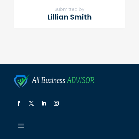
Submitted by
Lillian Smith