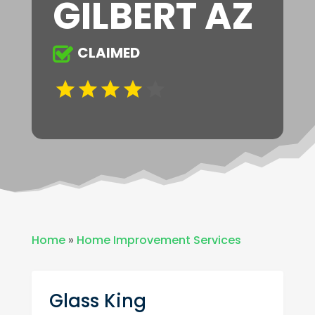
GILBERT AZ
CLAIMED
Home
»
Home Improvement Services
Glass King