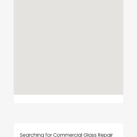
Searching for Commercial Glass Repair