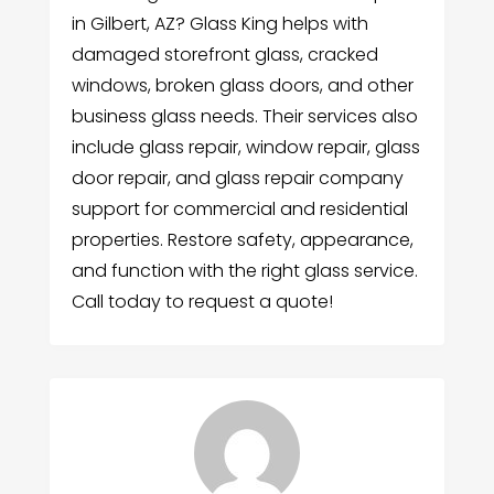
in Gilbert, AZ? Glass King helps with
damaged storefront glass, cracked
windows, broken glass doors, and other
business glass needs. Their services also
include glass repair, window repair, glass
door repair, and glass repair company
support for commercial and residential
properties. Restore safety, appearance,
and function with the right glass service.
Call today to request a quote!