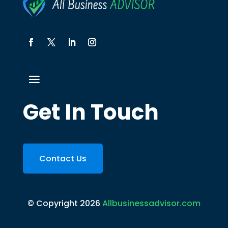
Get In Touch
Contact Us
© Copyright 2026
Allbusinessadvisor.com