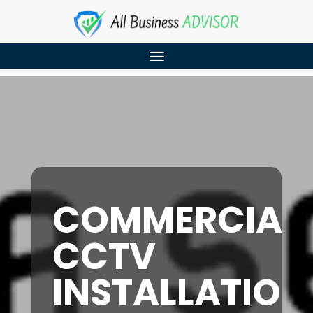
COMMERCIAL
CCTV
INSTALLATION