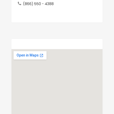
(866) 550 - 4388