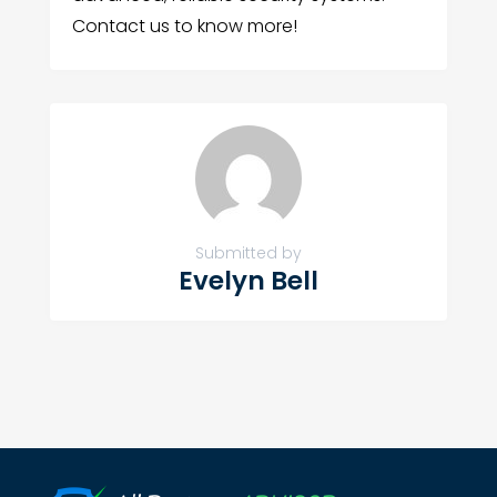
Contact us to know more!
Submitted by
Evelyn Bell