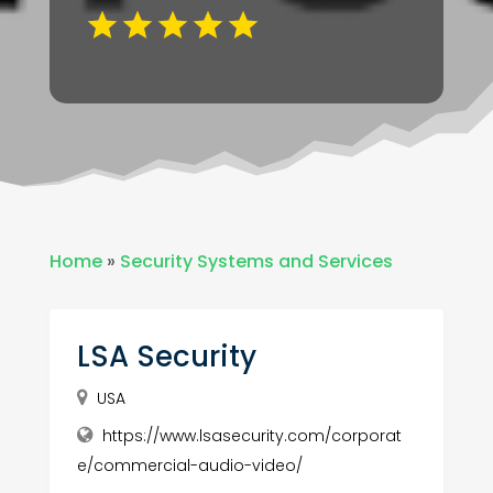
Home
»
Security Systems and Services
LSA Security
USA
https://www.lsasecurity.com/corporat
e/commercial-audio-video/