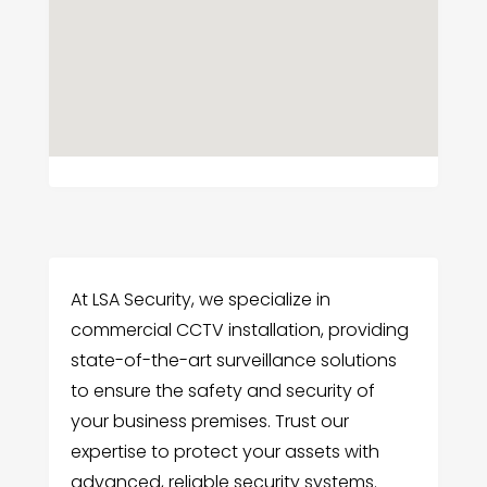
At LSA Security, we specialize in
commercial CCTV installation, providing
state-of-the-art surveillance solutions
to ensure the safety and security of
your business premises. Trust our
expertise to protect your assets with
advanced, reliable security systems.