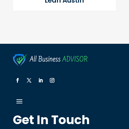
Leah Austin
Get In Touch