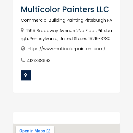
Multicolor Painters LLC
Commercial Building Painting Pittsburgh PA
1555 Broadway Avenue 2Nd Floor, Pittsbu
rgh, Pennsylvania, United States 15216-3780
https://www.multicolorpainters.com/
4127338693