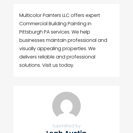
Multicolor Painters LLC offers expert
Commercial Building Painting in
Pittsburgh PA services. We help
businesses maintain professional and
visually appealing properties. We
delivers reliable and professional
solutions. Visit us today.
Submitted by