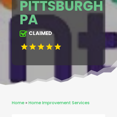
PITTSBURGH
PA
CLAIMED
Home
»
Home Improvement Services