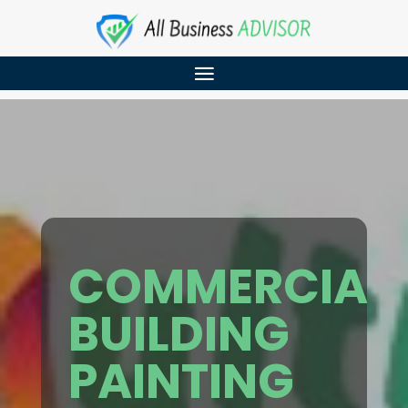
COMMERCIAL
BUILDING
PAINTING