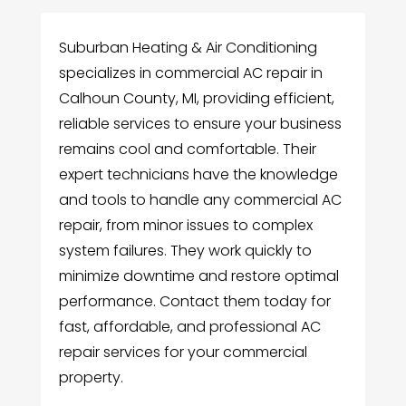
Suburban Heating & Air Conditioning
specializes in commercial AC repair in
Calhoun County, MI, providing efficient,
reliable services to ensure your business
remains cool and comfortable. Their
expert technicians have the knowledge
and tools to handle any commercial AC
repair, from minor issues to complex
system failures. They work quickly to
minimize downtime and restore optimal
performance. Contact them today for
fast, affordable, and professional AC
repair services for your commercial
property.