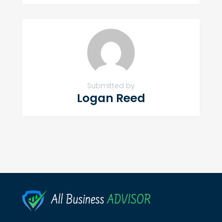
Submitted by
Logan Reed