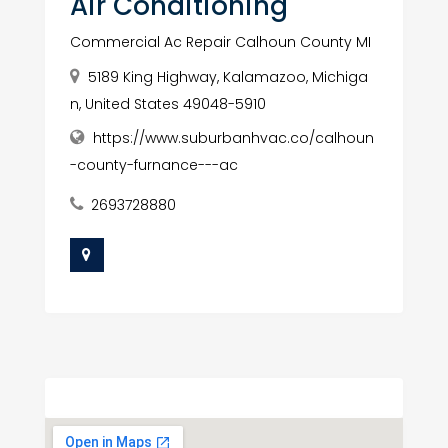
Air Conditioning
Commercial Ac Repair Calhoun County MI
5189 King Highway, Kalamazoo, Michiga
n, United States 49048-5910
https://www.suburbanhvac.co/calhoun
-county-furnance---ac
2693728880