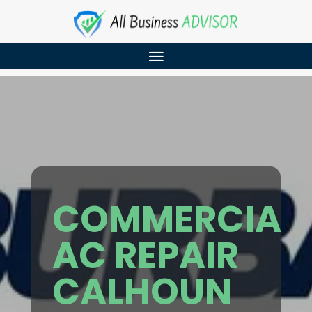
COMMERCIAL
AC REPAIR
CALHOUN