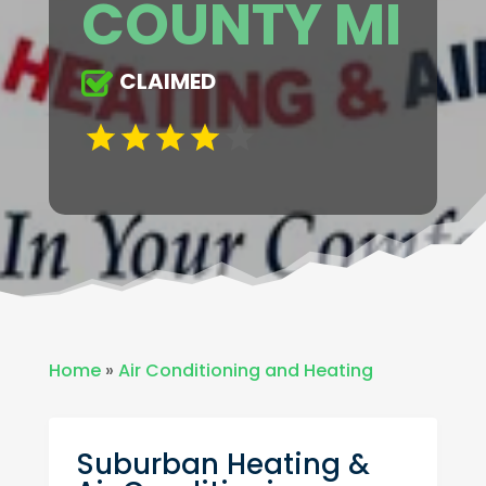
COUNTY MI
CLAIMED
Home
»
Air Conditioning and Heating
Suburban Heating &