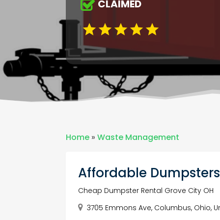
CLAIMED
Home
»
Waste Management
Affordable Dumpster
Cheap Dumpster Rental Grove City OH
3705 Emmons Ave, Columbus, Ohio, Un