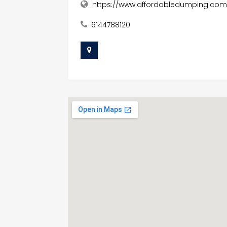
https://www.affordabledumping.com
6144788120