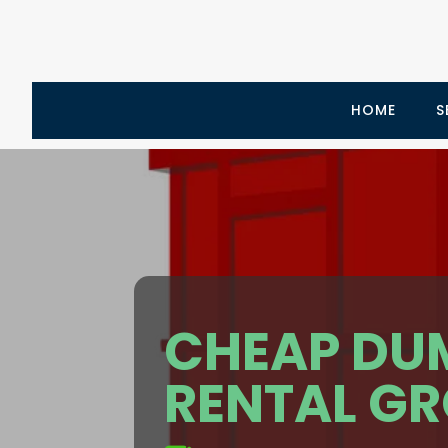
HOME
S
CHEAP DU
RENTAL GR