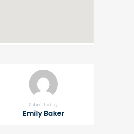
Submitted by
Emily Baker