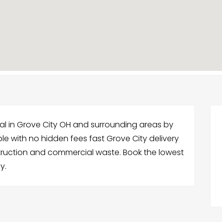
l in Grove City OH and surrounding areas by
ble with no hidden fees fast Grove City delivery
struction and commercial waste. Book the lowest
y.