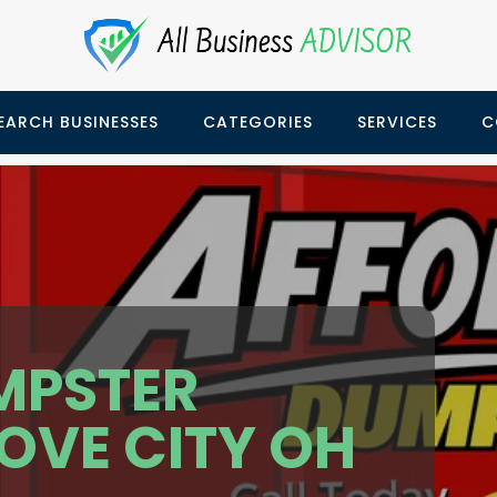
EARCH BUSINESSES
CATEGORIES
SERVICES
C
MPSTER
OVE CITY OH