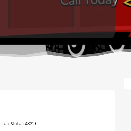
s
ited States 43219