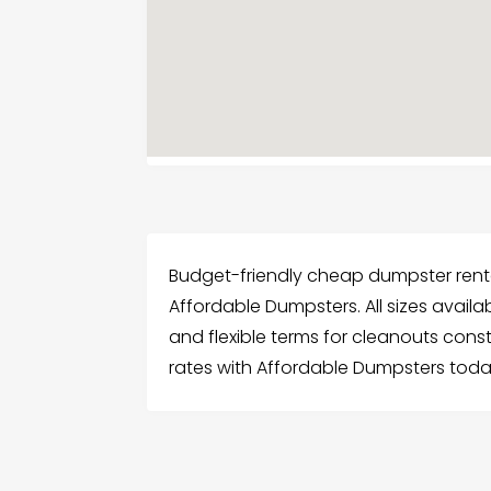
Budget-friendly cheap dumpster renta
Affordable Dumpsters. All sizes availa
and flexible terms for cleanouts con
rates with Affordable Dumpsters toda