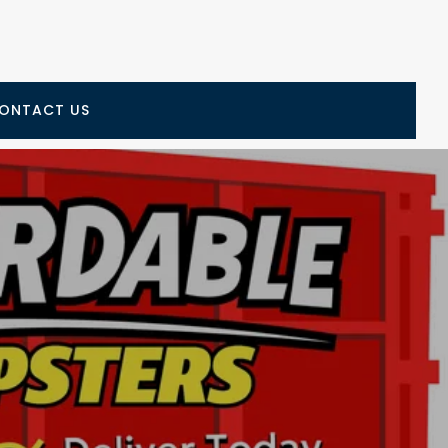
ONTACT US