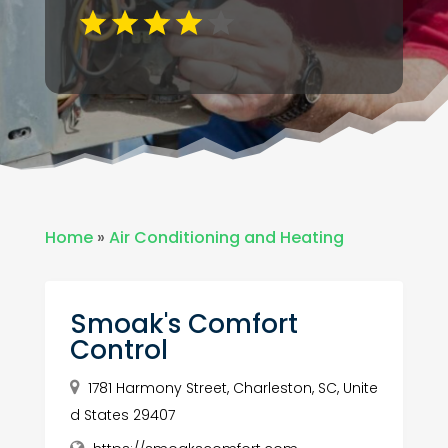
Home
»
Air Conditioning and Heating
Smoak's Comfort
Control
1781 Harmony Street, Charleston, SC, Unite
d States 29407