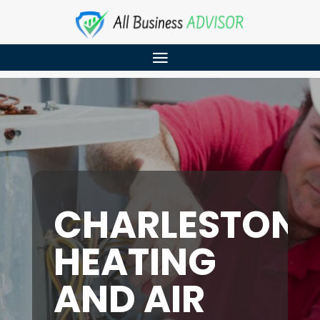
CHARLESTON
HEATING
AND AIR