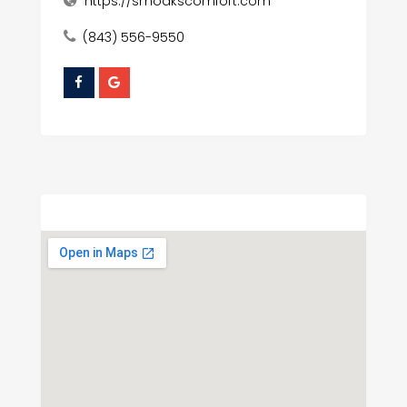
https://smoakscomfort.com
(843) 556-9550