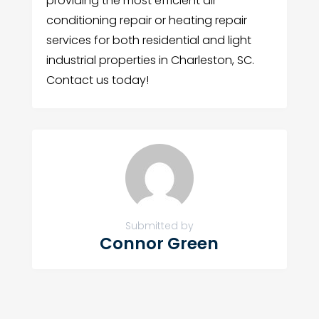
providing the most efficient air
conditioning repair or heating repair
services for both residential and light
industrial properties in Charleston, SC.
Contact us today!
Submitted by
Connor Green