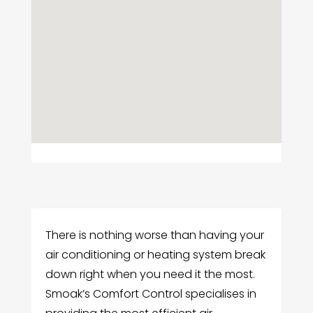
There is nothing worse than having your
air conditioning or heating system break
down right when you need it the most.
Smoak’s Comfort Control specialises in