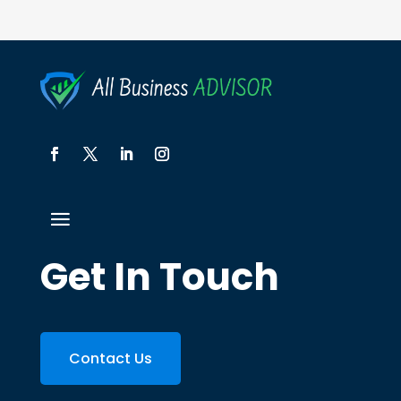
Get In Touch
Contact Us