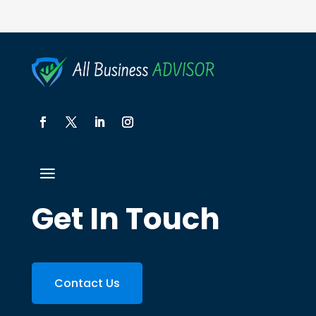
Get In Touch
Contact Us