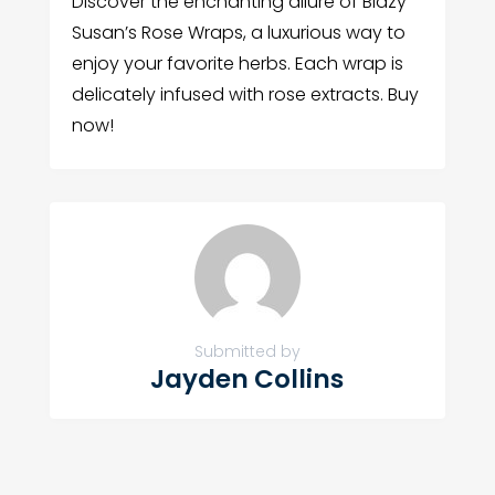
Discover the enchanting allure of Blazy
Susan’s Rose Wraps, a luxurious way to
enjoy your favorite herbs. Each wrap is
delicately infused with rose extracts. Buy
now!
Submitted by
Jayden Collins