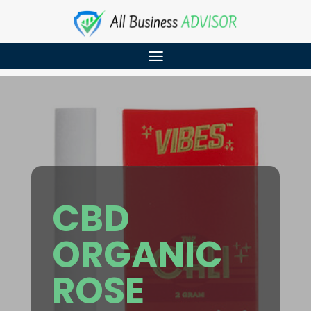
CBD
ORGANIC
ROSE