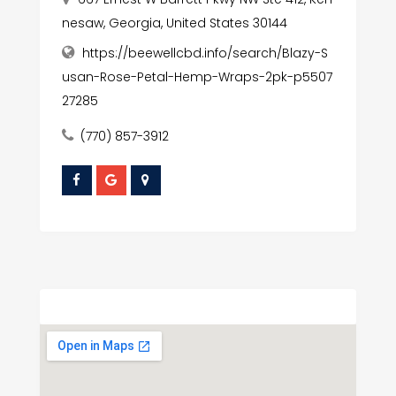
nesaw, Georgia, United States 30144
https://beewellcbd.info/search/Blazy-S
usan-Rose-Petal-Hemp-Wraps-2pk-p5507
27285
(770) 857-3912