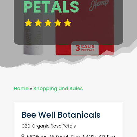
PETALS
Home
»
Shopping and Sales
Bee Well Botanicals
CBD Organic Rose Petals
667 Ernest W Barrett Pkwy NW Ste 412, Ken