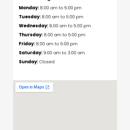
Monday:
8:00 am
to
5:00 pm
Tuesday:
8:00 am
to
5:00 pm
Wednesday:
8:00 am
to
5:00 pm
Thursday:
8:00 am
to
5:00 pm
Friday:
8:00 am
to
5:00 pm
Saturday:
9:00 am
to
3:00 am
Sunday:
Closed