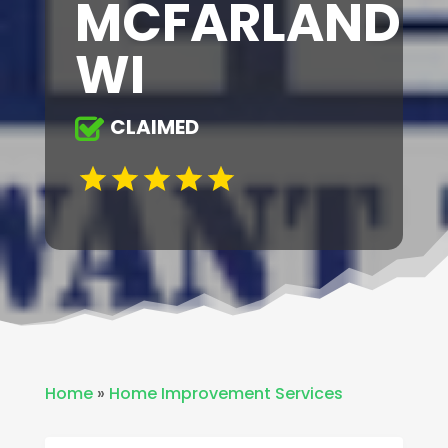
MCFARLAND
WI
CLAIMED
Home
»
Home Improvement Services