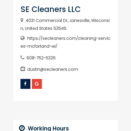
SE Cleaners LLC
4031 Commercial Dr, Janesville, Wisconsi
n, United States 53545
https://secleaners.com/cleaning-servic
es-mcfarland-wi/
608-752-5326
dustin@secleaners.com
Working Hours