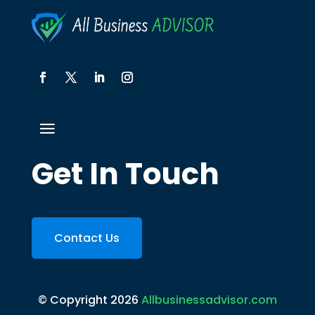
Get In Touch
Contact Us
© Copyright 2026
Allbusinessadvisor.com