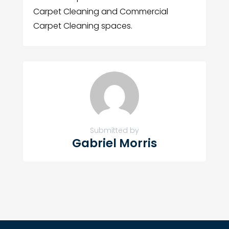
Carpet Cleaning and Commercial
Carpet Cleaning spaces.
Submitted by
Gabriel Morris