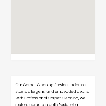
Our Carpet Cleaning Services address
stains, allergens, and embedded debris.
With Professional Carpet Cleaning, we
restore carpets in both Residential