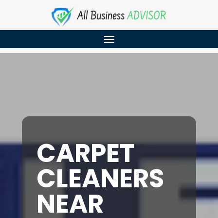
CARPET
CLEANERS
NEAR