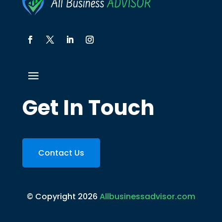
Get In Touch
Contact Us
© Copyright 2026
Allbusinessadvisor.com