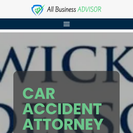
CAR
ACCIDENT
ATTORNEY