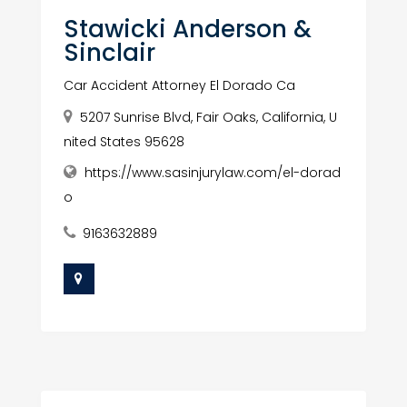
Stawicki Anderson &
Sinclair
Car Accident Attorney El Dorado Ca
5207 Sunrise Blvd, Fair Oaks, California, U
nited States 95628
https://www.sasinjurylaw.com/el-dorad
o
9163632889