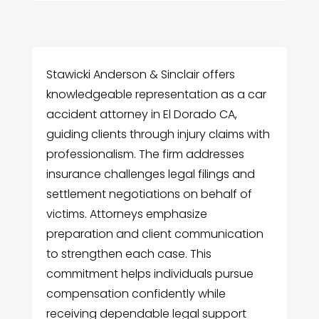
Stawicki Anderson & Sinclair offers
knowledgeable representation as a car
accident attorney in El Dorado CA,
guiding clients through injury claims with
professionalism. The firm addresses
insurance challenges legal filings and
settlement negotiations on behalf of
victims. Attorneys emphasize
preparation and client communication
to strengthen each case. This
commitment helps individuals pursue
compensation confidently while
receiving dependable legal support