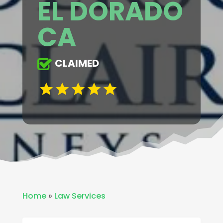
EL DORADO
CA
CLAIMED
Home
»
Law Services