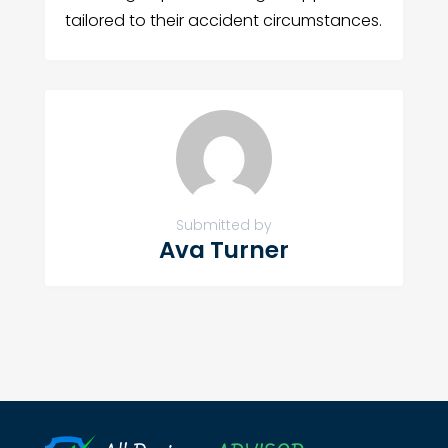
tailored to their accident circumstances.
Submitted by
Ava Turner