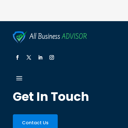
Get In Touch
Contact Us