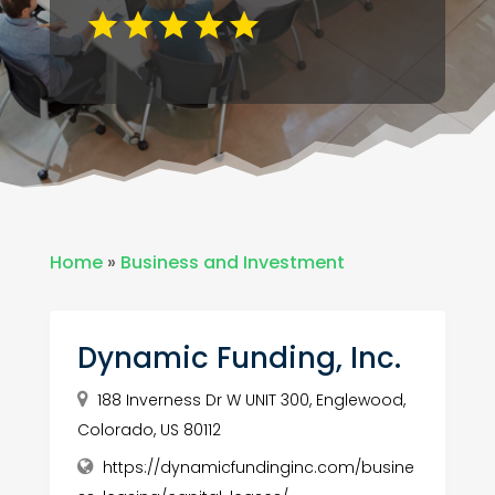
Home
»
Business and Investment
Dynamic Funding, Inc.
188 Inverness Dr W UNIT 300, Englewood,
Colorado, US 80112
https://dynamicfundinginc.com/busine