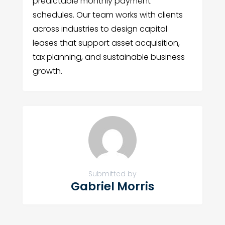
predictable monthly payment
schedules. Our team works with clients
across industries to design capital
leases that support asset acquisition,
tax planning, and sustainable business
growth.
Submitted by
Gabriel Morris