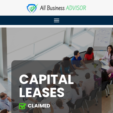
CAPITAL
LEASES
CLAIMED