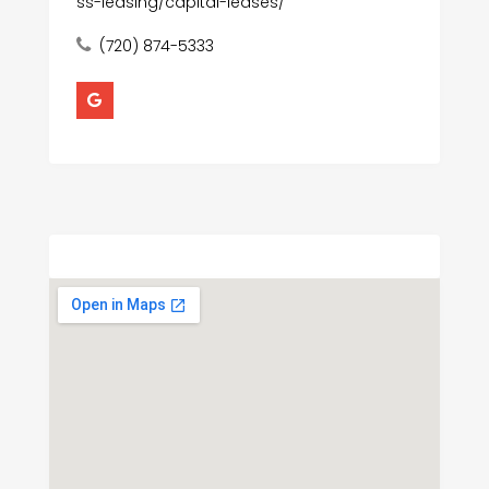
ss-leasing/capital-leases/
(720) 874-5333