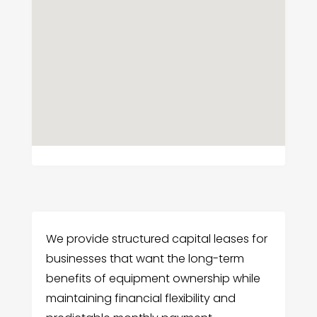
We provide structured capital leases for
businesses that want the long-term
benefits of equipment ownership while
maintaining financial flexibility and