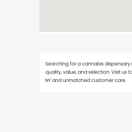
Searching for a cannabis dispensary F
quality, value, and selection. Visit 
NY and unmatched customer care.