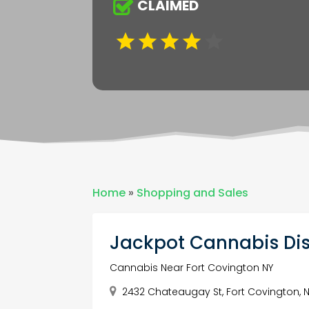
CLAIMED
Home
»
Shopping and Sales
Jackpot Cannabis Di
Cannabis Near Fort Covington NY
2432 Chateaugay St, Fort Covington, N