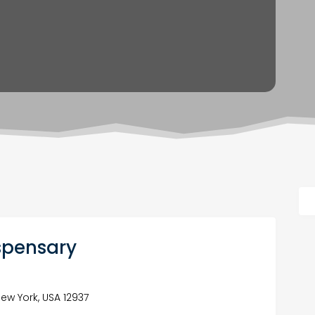
spensary
ew York, USA 12937