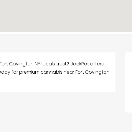
ort Covington NY locals trust? JackPot offers
us today for premium cannabis near Fort Covington