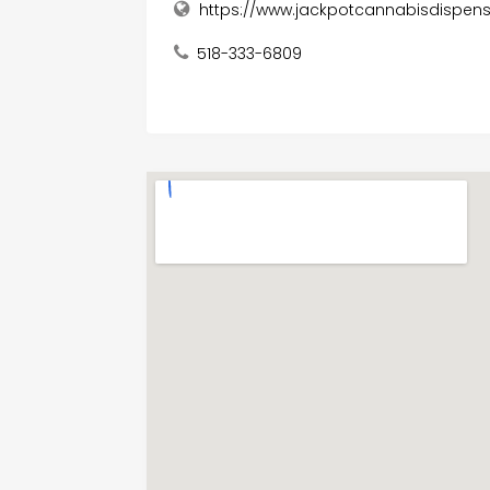
https://www.jackpotcannabisdispen
518-333-6809