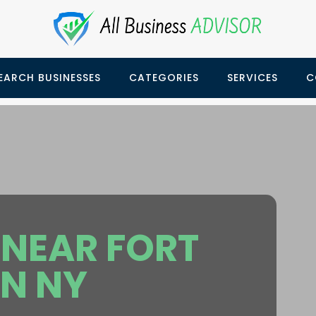
EARCH BUSINESSES
CATEGORIES
SERVICES
C
NEAR FORT
N NY