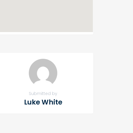
Submitted by
Luke White