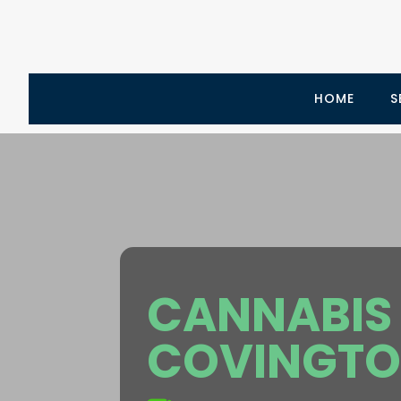
HOME
S
CANNABIS 
COVINGTO