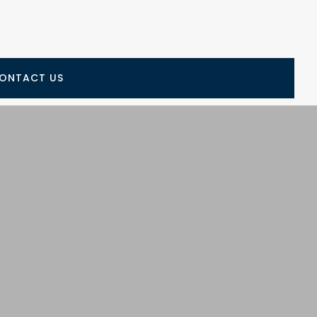
ONTACT US