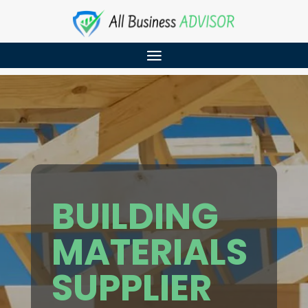
BUILDING
MATERIALS
SUPPLIER