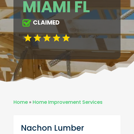
MIAMI FL
CLAIMED
Home
»
Home Improvement Services
Nachon Lumber