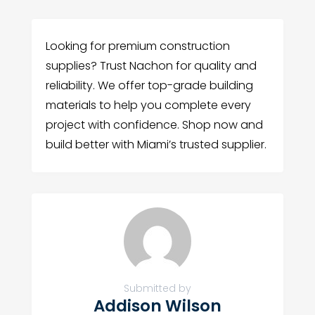
Looking for premium construction
supplies? Trust Nachon for quality and
reliability. We offer top-grade building
materials to help you complete every
project with confidence. Shop now and
build better with Miami’s trusted supplier.
Submitted by
Addison Wilson