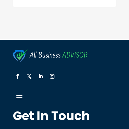
Get In Touch