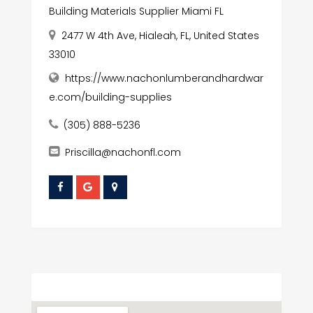
Building Materials Supplier Miami FL
2477 W 4th Ave, Hialeah, FL, United States
33010
https://www.nachonlumberandhardwar
e.com/building-supplies
(305) 888-5236
Priscilla@nachonfl.com