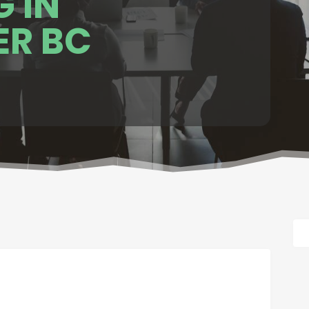
 IN
R BC