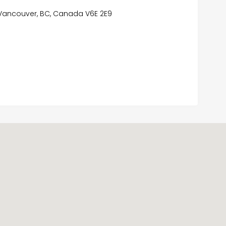
, Vancouver, BC, Canada V6E 2E9