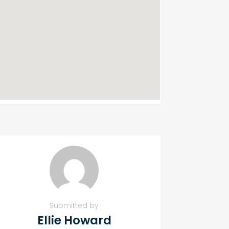
Submitted by
Ellie Howard