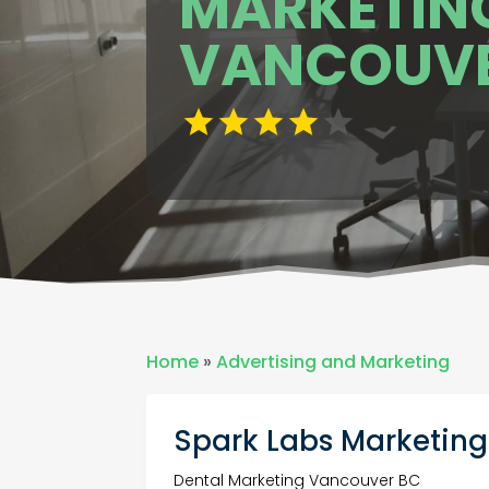
MARKETING
VANCOUVE
Home
»
Advertising and Marketing
Spark Labs Marketing
Dental Marketing Vancouver BC