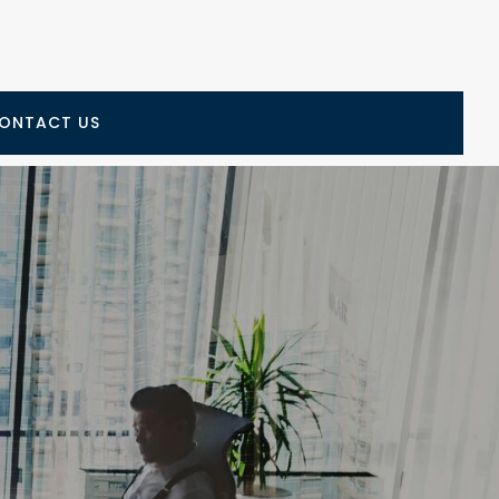
ONTACT US