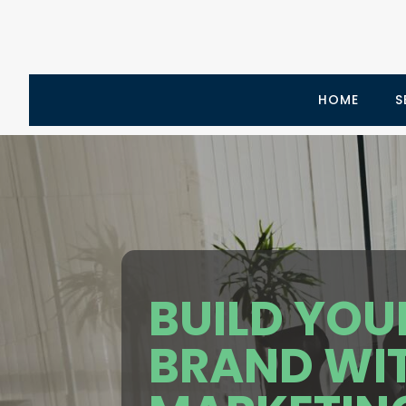
HOME
S
BUILD YOU
BRAND WI