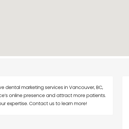
e dental marketing services in Vancouver, BC,
ce’s online presence and attract more patients.
our expertise. Contact us to learn more!