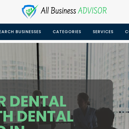
EARCH BUSINESSES
CATEGORIES
SERVICES
C
R DENTAL
TH DENTAL