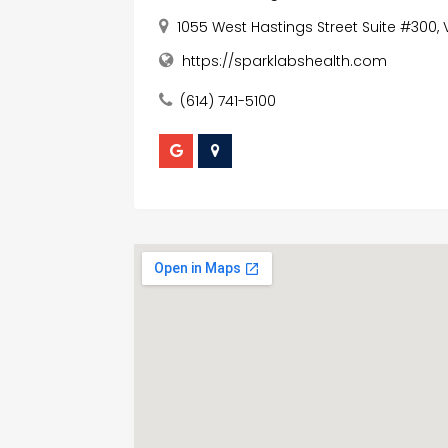
1055 West Hastings Street Suite #300
https://sparklabshealth.com
(614) 741-5100