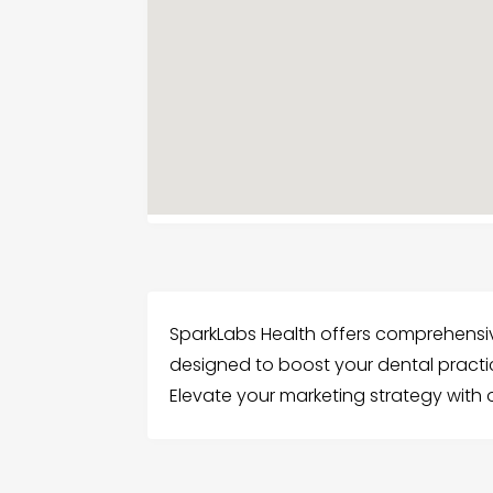
SparkLabs Health offers comprehensiv
designed to boost your dental practi
Elevate your marketing strategy with 