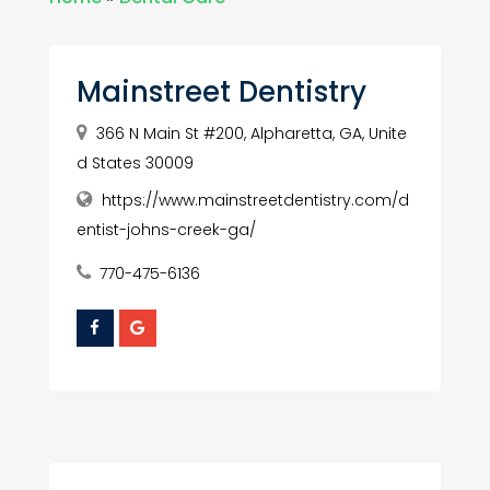
Mainstreet Dentistry
366 N Main St #200, Alpharetta, GA, Unite
d States 30009
https://www.mainstreetdentistry.com/d
entist-johns-creek-ga/
770-475-6136