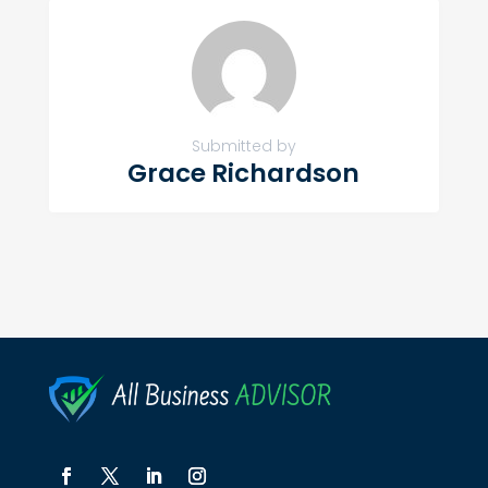
Submitted by
Grace Richardson