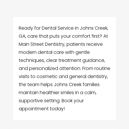
Ready for Dental Service in Johns Creek,
GA, care that puts your comfort first? At
Main Street Dentistry, patients receive
modern dental care with gentle
techniques, clear treatment guidance,
and personalized attention. From routine
visits to cosmetic and general dentistry,
the team helps Johns Creek families
maintain healthier smiles in a calm,
supportive setting. Book your
appointment today!