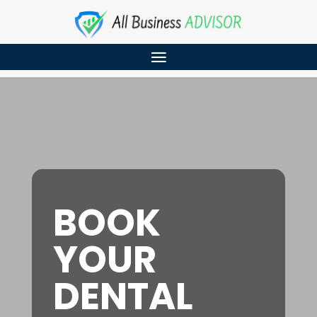
BOOK
YOUR
DENTAL