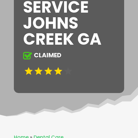
SERVICE
JOHNS
CREEK GA
CLAIMED
Home
»
Dental Care