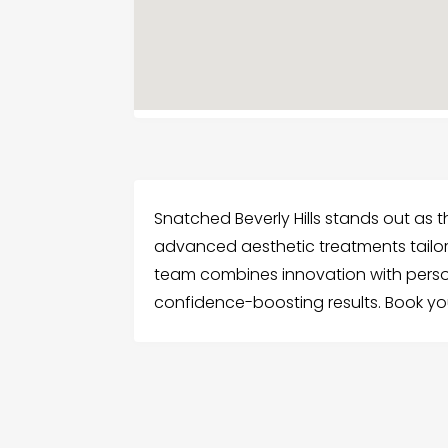
Snatched Beverly Hills stands out as th
advanced aesthetic treatments tailor
team combines innovation with person
confidence-boosting results. Book y