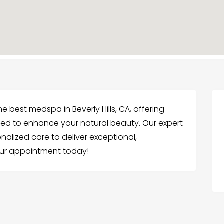
e best medspa in Beverly Hills, CA, offering
ed to enhance your natural beauty. Our expert
alized care to deliver exceptional,
our appointment today!