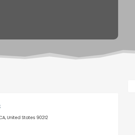
s
, CA, United States 90212