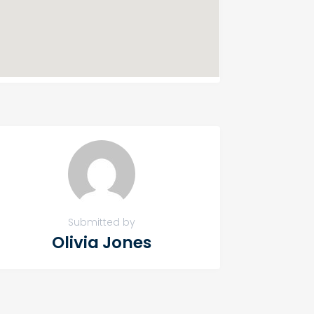
Submitted by
Olivia Jones