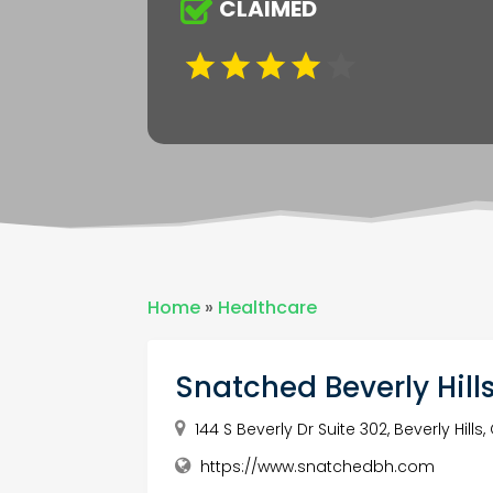
CLAIMED
Home
»
Healthcare
Snatched Beverly Hill
144 S Beverly Dr Suite 302, Beverly Hills
https://www.snatchedbh.com