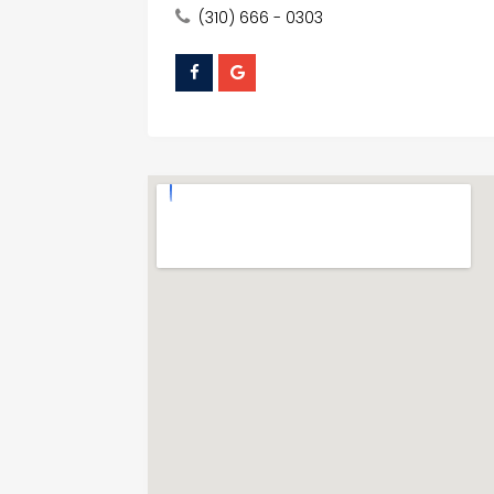
(310) 666 - 0303