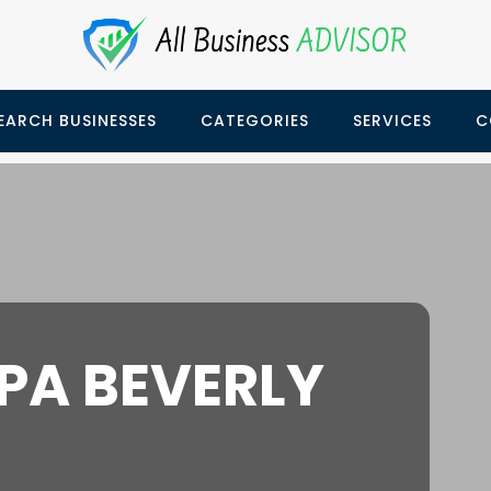
EARCH BUSINESSES
CATEGORIES
SERVICES
C
PA BEVERLY