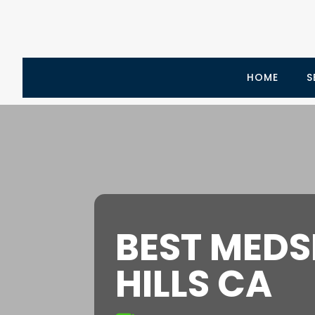
HOME
S
BEST MEDS
HILLS CA