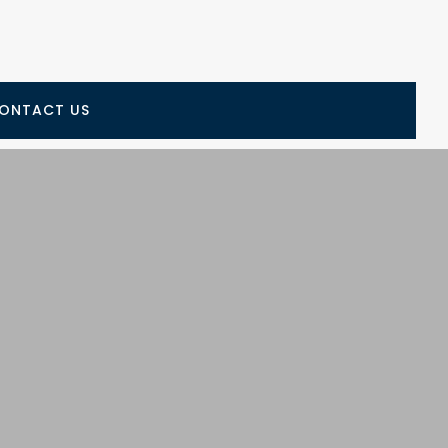
ONTACT US