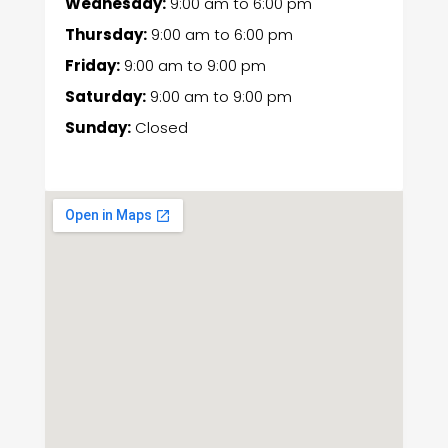
Wednesday:
9:00 am
to
6:00 pm
Thursday:
9:00 am
to
6:00 pm
Friday:
9:00 am
to
9:00 pm
Saturday:
9:00 am
to
9:00 pm
Sunday:
Closed