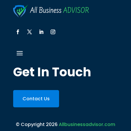
Get In Touch
Contact Us
© Copyright 2026
Allbusinessadvisor.com