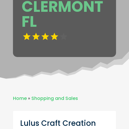
CLERMONT
FL
Home
»
Shopping and Sales
Lulus Craft Creation