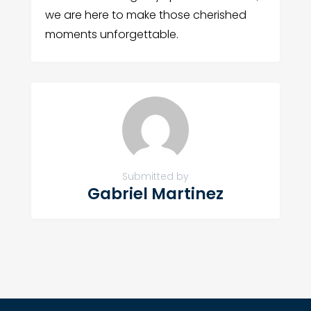
we are here to make those cherished
moments unforgettable.
Submitted by
Gabriel Martinez