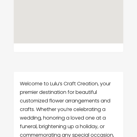
Welcome to Lulu’s Craft Creation, your
premier destination for beautiful
customized flower arrangements and
crafts. Whether you’re celebrating a
wedding, honoring a loved one at a
funeral, brightening up a holiday, or
commemorating any special occasion,