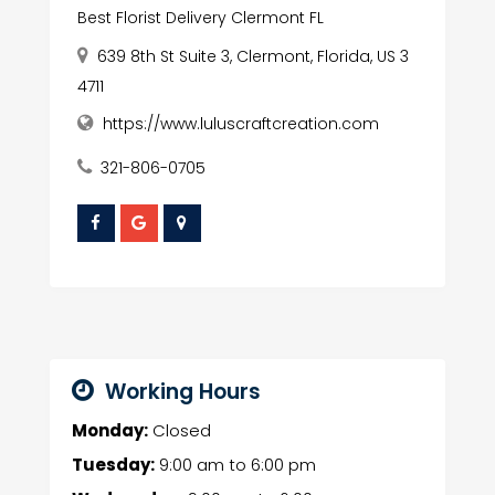
Best Florist Delivery Clermont FL
639 8th St Suite 3, Clermont, Florida, US 3
4711
https://www.luluscraftcreation.com
321-806-0705
Working Hours
Monday:
Closed
Tuesday:
9:00 am
to
6:00 pm