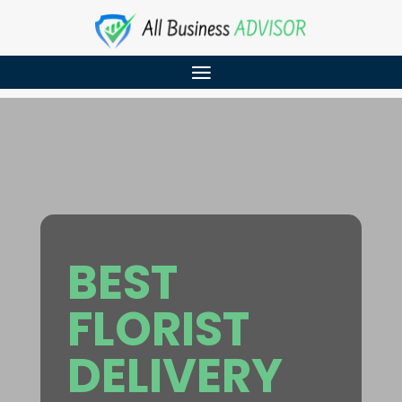
BEST
FLORIST
DELIVERY