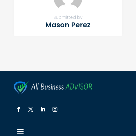
Submitted by
Mason Perez