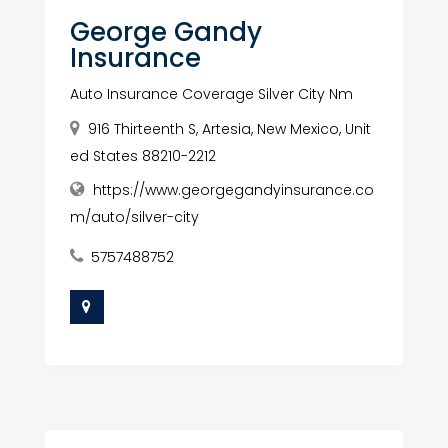
George Gandy
Insurance
Auto Insurance Coverage Silver City Nm
916 Thirteenth S, Artesia, New Mexico, Unit
ed States 88210-2212
https://www.georgegandyinsurance.co
m/auto/silver-city
5757488752