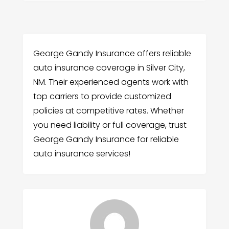
George Gandy Insurance offers reliable
auto insurance coverage in Silver City,
NM. Their experienced agents work with
top carriers to provide customized
policies at competitive rates. Whether
you need liability or full coverage, trust
George Gandy Insurance for reliable
auto insurance services!