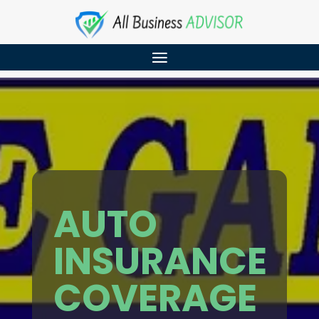
AUTO
INSURANCE
COVERAGE