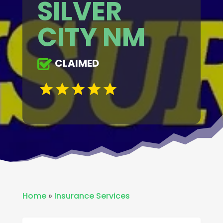
SILVER
CITY NM
CLAIMED
Home
»
Insurance Services