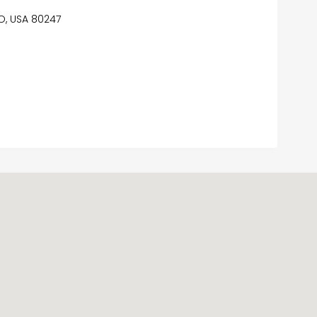
CO, USA 80247