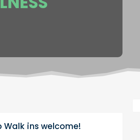
LNESS
 Walk ins welcome!