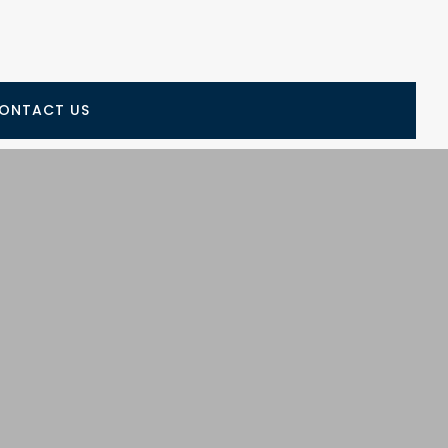
ONTACT US