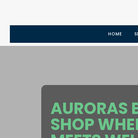
HOME
S
AURORAS B
SHOP WHER