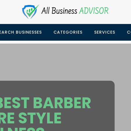
EARCH BUSINESSES
CATEGORIES
SERVICES
C
EST BARBER
E STYLE