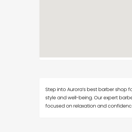
Step into Aurora’s best barber shop f
style and well-being. Our expert barbe
focused on relaxation and confidenc