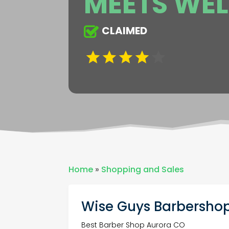
MEETS WEL
CLAIMED
Home
»
Shopping and Sales
Wise Guys Barbershop
Best Barber Shop Aurora CO