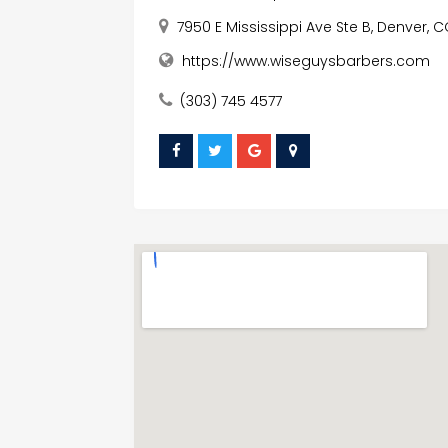
7950 E Mississippi Ave Ste B, Denver, 
https://www.wiseguysbarbers.com
(303) 745 4577