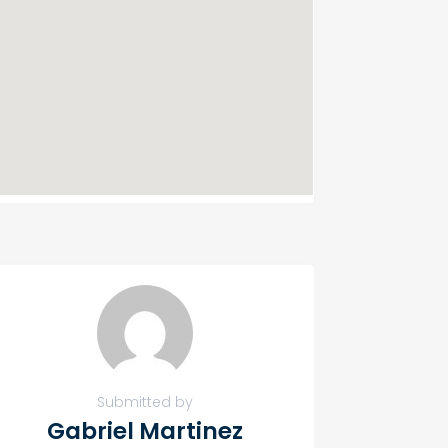
Submitted by
Gabriel Martinez