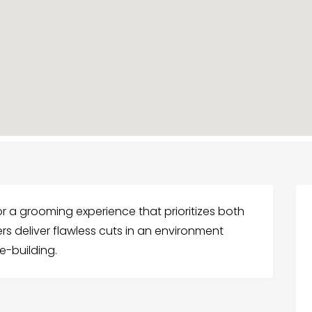
or a grooming experience that prioritizes both
rs deliver flawless cuts in an environment
e-building.