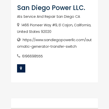
San Diego Power LLC.
Ats Service And Repair San Diego CA
1466 Pioneer Way #9, El Cajon, California,
United States 92020
https://www.sandiegopowerllc.com/aut
omatic-generator-transfer-switch
6196698555