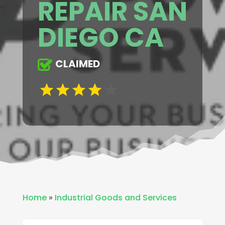
REPAIR SAN
DIEGO CA
CLAIMED
Home
»
Industrial Goods and Services