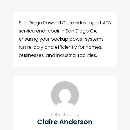
San Diego Power LLC provides expert ATS
service and repair in San Diego CA,
ensuring your backup power systems
run reliably and efficiently for homes,
businesses, and industrial facilities.
Submitted by
Claire Anderson