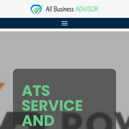
ATS
SERVICE
AND