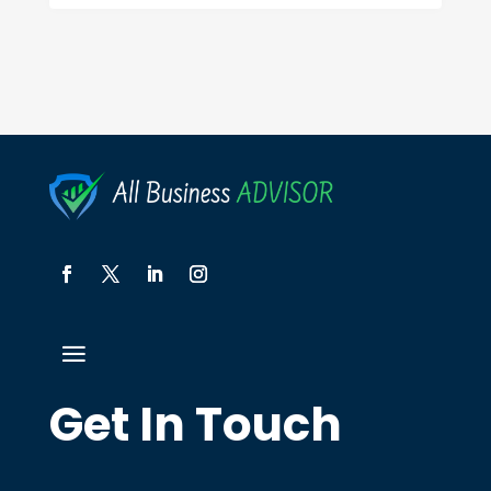
Get In Touch