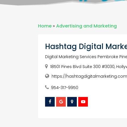
Home
»
Advertising and Marketing
Hashtag Digital Mark
Digital Marketing Services Pembroke Pin
18501 Pines Blvd Suite 300 #3030, Holl
https://hashtagdigitalmarketing.com
954-317-9950