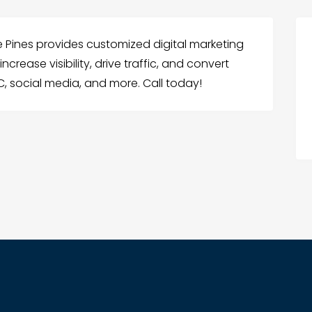
e Pines provides customized digital marketing
crease visibility, drive traffic, and convert
C, social media, and more. Call today!