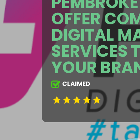
PEMBROKE 
OFFER CO
DIGITAL M
SERVICES 
YOUR BRA
CLAIMED