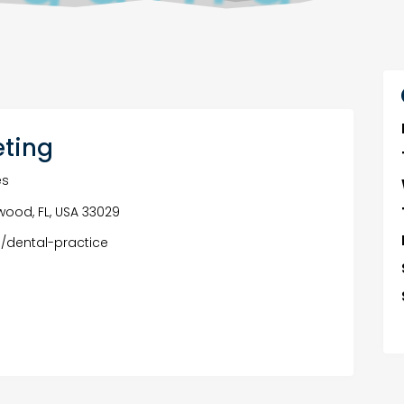
eting
es
ywood, FL, USA 33029
/dental-practice