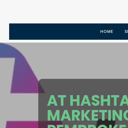
HOME
S
AT HASHTA
MARKETING