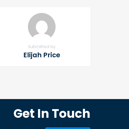
Submitted by
Elijah Price
Get In Touch