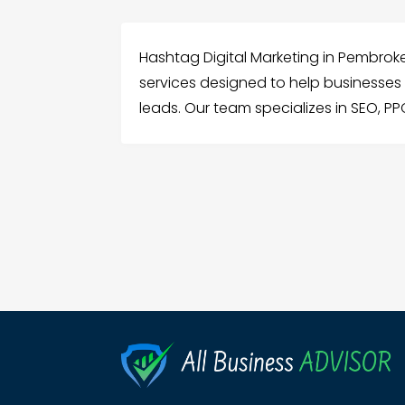
Hashtag Digital Marketing in Pembrok
services designed to help businesses in
leads. Our team specializes in SEO, PP