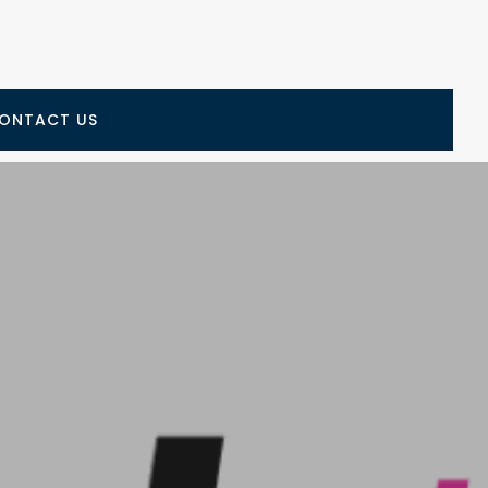
ONTACT US