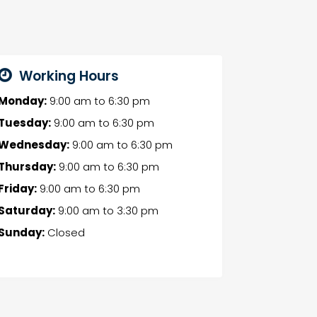
Working Hours
Monday:
9:00 am
to
6:30 pm
Tuesday:
9:00 am
to
6:30 pm
Wednesday:
9:00 am
to
6:30 pm
Thursday:
9:00 am
to
6:30 pm
Friday:
9:00 am
to
6:30 pm
Saturday:
9:00 am
to
3:30 pm
Sunday:
Closed