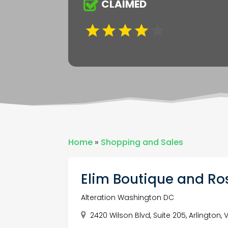
CLAIMED
Home
»
Shopping and Sales
Elim Boutique and Ros
Alteration Washington DC
2420 Wilson Blvd, Suite 205, Arlington, 