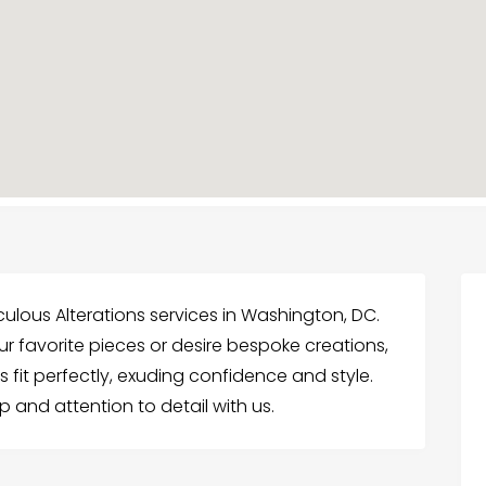
iculous Alterations services in Washington, DC.
 favorite pieces or desire bespoke creations,
s fit perfectly, exuding confidence and style.
 and attention to detail with us.