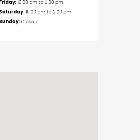
Friday:
10:00 am
to
5:00 pm
Saturday:
10:00 am
to
2:00 pm
Sunday:
Closed