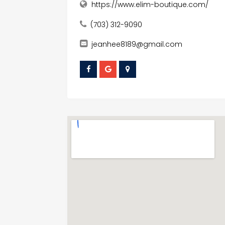
https://www.elim-boutique.com/
(703) 312-9090
jeanhee8189@gmail.com