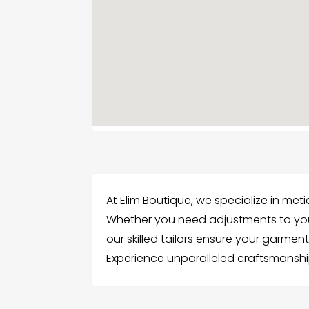
At Elim Boutique, we specialize in met
Whether you need adjustments to your
our skilled tailors ensure your garment
Experience unparalleled craftsmanship