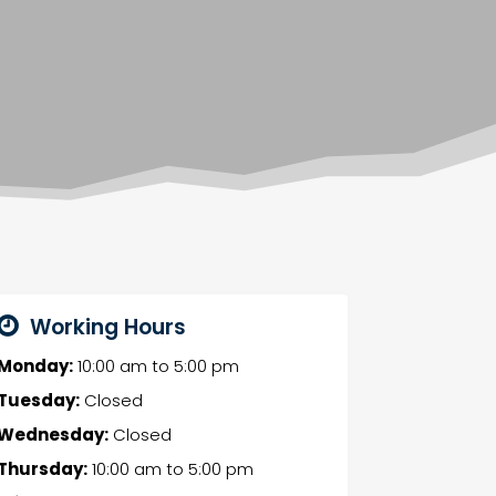
Working Hours
Monday:
10:00 am
to
5:00 pm
Tuesday:
Closed
Wednesday:
Closed
Thursday:
10:00 am
to
5:00 pm