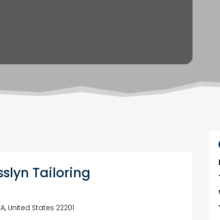
slyn Tailoring
VA, United States 22201