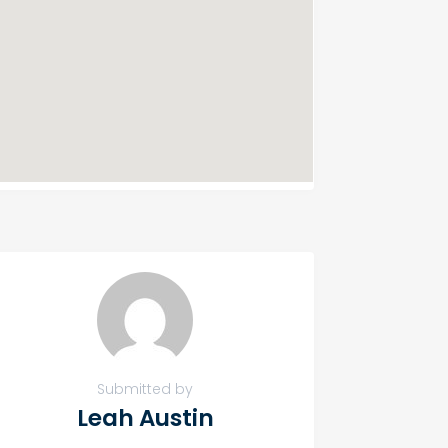
Submitted by
Leah Austin