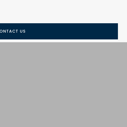
ONTACT US