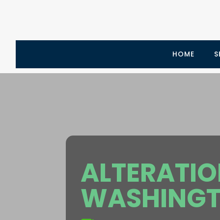
HOME
S
ALTERATI
WASHINGT