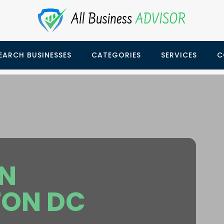
EARCH BUSINESSES
CATEGORIES
SERVICES
C
ON
ON DC