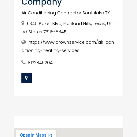
Company
Air Conditioning Contractor Southlake TX
6340 Baker Blvd, Richland Hills, Texas, Unit
ed States 76118-8845
https://www.brownservice.com/air-con
ditioning-heating-services
8172849204