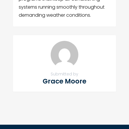
systems running smoothly throughout
demanding weather conditions.
Submitted by
Grace Moore