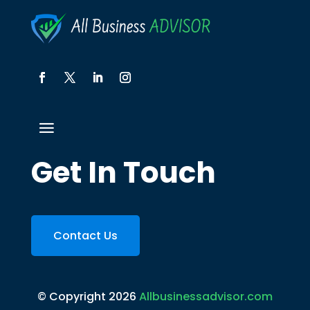
Get In Touch
Contact Us
© Copyright 2026
Allbusinessadvisor.com