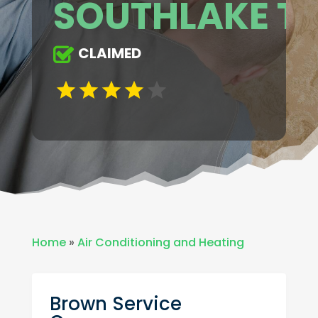
SOUTHLAKE T
CLAIMED
Home
»
Air Conditioning and Heating
Brown Service