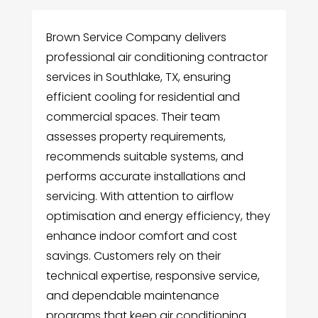
Brown Service Company delivers
professional air conditioning contractor
services in Southlake, TX, ensuring
efficient cooling for residential and
commercial spaces. Their team
assesses property requirements,
recommends suitable systems, and
performs accurate installations and
servicing. With attention to airflow
optimisation and energy efficiency, they
enhance indoor comfort and cost
savings. Customers rely on their
technical expertise, responsive service,
and dependable maintenance
programs that keep air conditioning