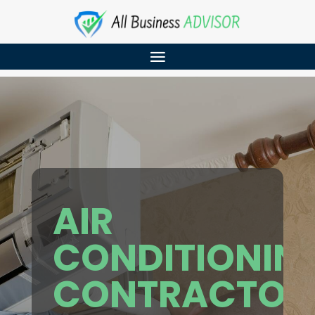
AIR
CONDITIONIN
CONTRACTOR