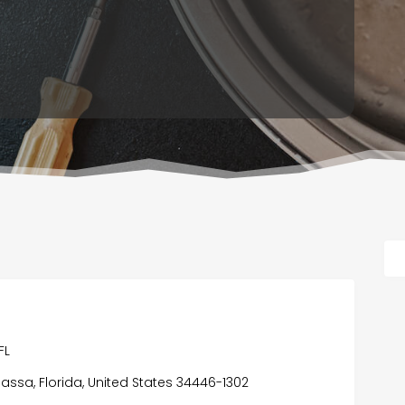
FL
ssa, Florida, United States 34446-1302