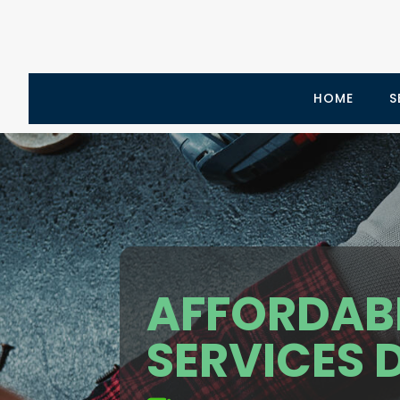
HOME
S
AFFORDAB
SERVICES 