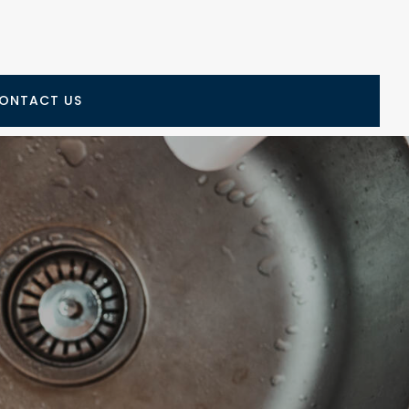
ONTACT US