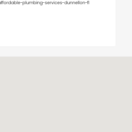
fordable-plumbing-services-dunnellon-fl