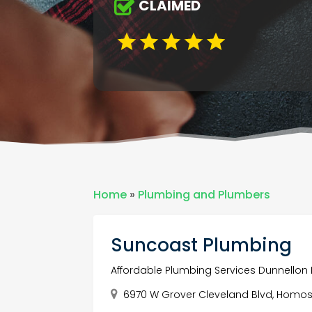
CLAIMED
Home
»
Plumbing and Plumbers
Suncoast Plumbing
Affordable Plumbing Services Dunnellon 
6970 W Grover Cleveland Blvd, Homosa