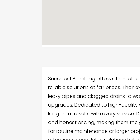
Suncoast Plumbing offers affordable p
reliable solutions at fair prices. Th
leaky pipes and clogged drains to wa
upgrades. Dedicated to high-quality 
long-term results with every service. 
and honest pricing, making them the
for routine maintenance or larger pro
effective, dependable solutions tail