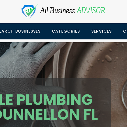
EARCH BUSINESSES
CATEGORIES
SERVICES
C
LE PLUMBING
DUNNELLON FL