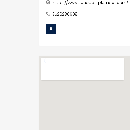
https://www.suncoastplumber.com/af
3526286608