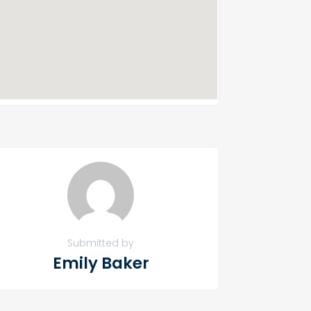
Submitted by
Emily Baker