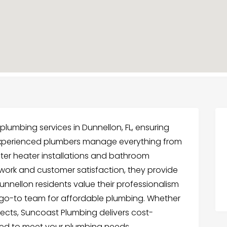
lumbing services in Dunnellon, FL, ensuring
eir experienced plumbers manage everything from
ter heater installations and bathroom
work and customer satisfaction, they provide
Dunnellon residents value their professionalism
 go-to team for affordable plumbing. Whether
jects, Suncoast Plumbing delivers cost-
ored to meet your plumbing needs.