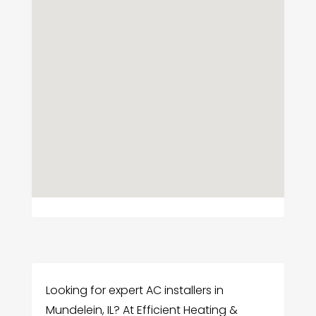
Looking for expert AC installers in
Mundelein, IL? At Efficient Heating &