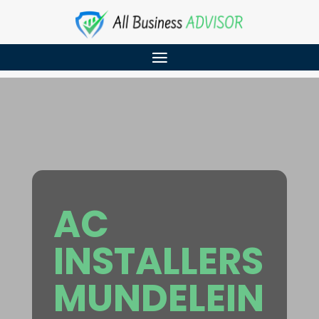
AC
INSTALLERS
MUNDELEIN