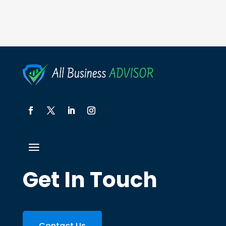
Get In Touch
Contact Us