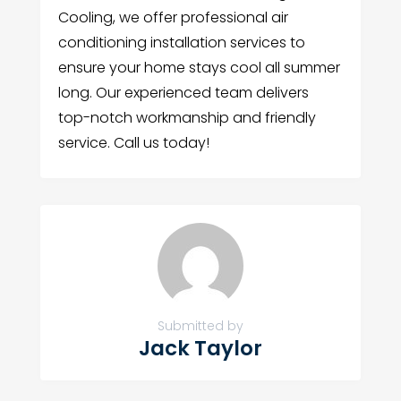
Cooling, we offer professional air
conditioning installation services to
ensure your home stays cool all summer
long. Our experienced team delivers
top-notch workmanship and friendly
service. Call us today!
Submitted by
Jack Taylor