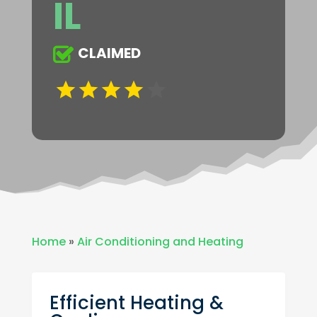
IL
CLAIMED
Home
»
Air Conditioning and Heating
Efficient Heating &