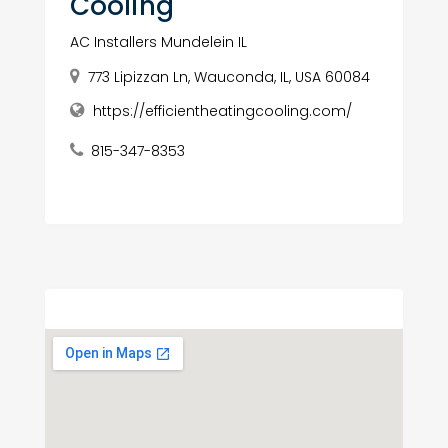
Cooling
AC Installers Mundelein IL
773 Lipizzan Ln, Wauconda, IL, USA 60084
https://efficientheatingcooling.com/
815-347-8353